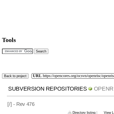
Tools
URL
https://opencores.org/ocsvn/openrisc/openris
Back to project
SUBVERSION REPOSITORIES
OPENR
[
/] - Rev 476
Directory listing
|
View L