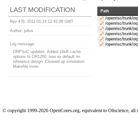
LAST MODIFICATION
Path
/openrisc/trunk/or
Rev 476, 2011-01-14 12:42:08 GMT
/openrisc/trunk/o
/openrisc/trunk/or
Author:
julius
/openrisc/trunk/or
/openrisc/trunk/or
Log message:
/openrisc/trunk/o
ORPSoC updates. Added 16kB cache
options to OR1200, now as default on
reference design. Cleaned up simulation
Makefile more.
© copyright 1999-2026 OpenCores.org, equivalent to Oliscience, all 