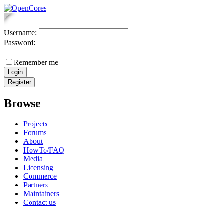
Username:
Password:
Remember me
Browse
Projects
Forums
About
HowTo/FAQ
Media
Licensing
Commerce
Partners
Maintainers
Contact us