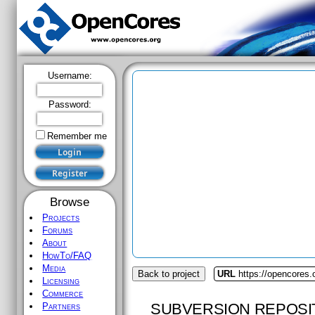
Username:
Password:
Remember me
Browse
Projects
Forums
About
HowTo/FAQ
Media
Back to project
URL
https://opencores.
Licensing
Commerce
SUBVERSION REPOSI
Partners