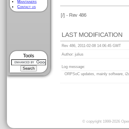
Maintainers
Contact us
[
/] - Rev 486
LAST MODIFICATION
Rev 486, 2011-02-08 14:06:45 GMT
Author:
julius
Tools
Log message:
ORPSoC updates, mainly software, i2c
© copyright 1999-2026 OpenC