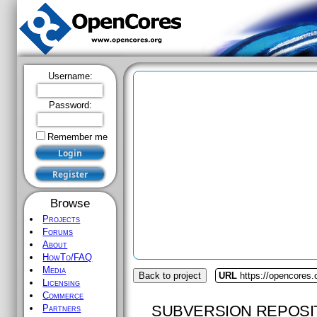
Username:
Password:
Remember me
Browse
Projects
Forums
About
HowTo/FAQ
Media
Back to project
URL
https://opencores.
Licensing
Commerce
SUBVERSION REPOSI
Partners