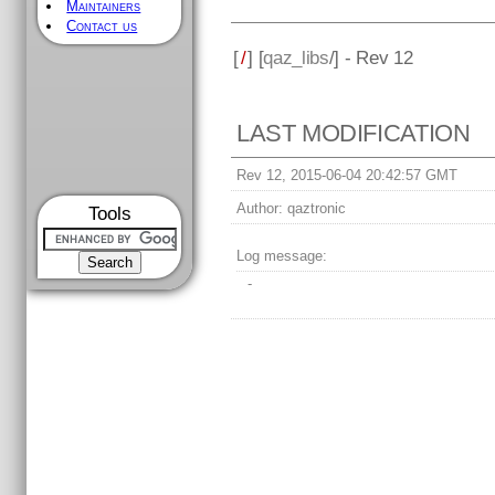
Maintainers
Contact us
[
/
] [
qaz_libs
/] - Rev 12
LAST MODIFICATION
Rev 12, 2015-06-04 20:42:57 GMT
Author:
qaztronic
Tools
Log message:
-