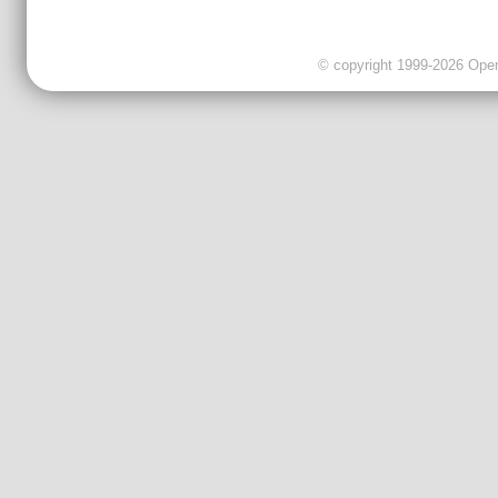
© copyright 1999-2026 OpenC