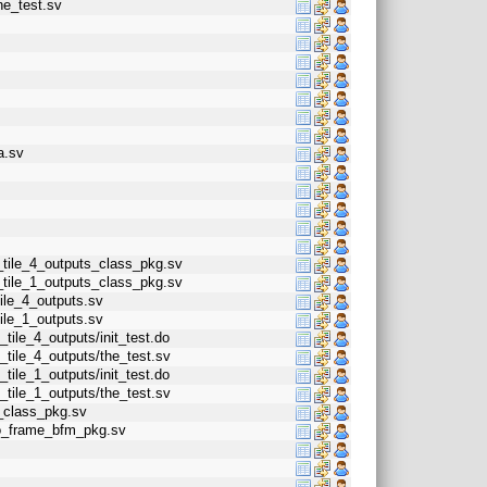
he_test.sv
a.sv
_tile_4_outputs_class_pkg.sv
_tile_1_outputs_class_pkg.sv
ile_4_outputs.sv
ile_1_outputs.sv
tile_4_outputs/init_test.do
_tile_4_outputs/the_test.sv
tile_1_outputs/init_test.do
_tile_1_outputs/the_test.sv
t_class_pkg.sv
eo_frame_bfm_pkg.sv