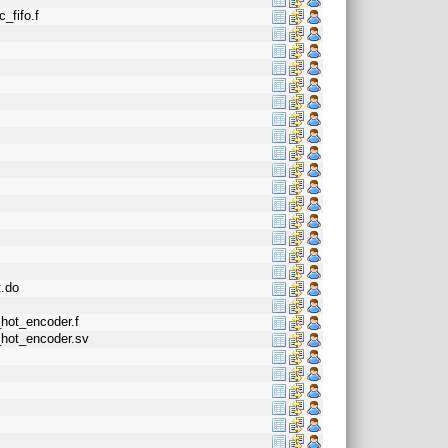
_fifo.f
t.do
_hot_encoder.f
_hot_encoder.sv