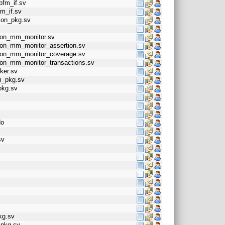
bfm_if.sv
m_if.sv
ion_pkg.sv
alon_mm_monitor.sv
alon_mm_monitor_assertion.sv
valon_mm_monitor_coverage.sv
alon_mm_monitor_transactions.sv
ker.sv
m_pkg.sv
pkg.sv
do
sv
pkg.sv
_pkg.sv