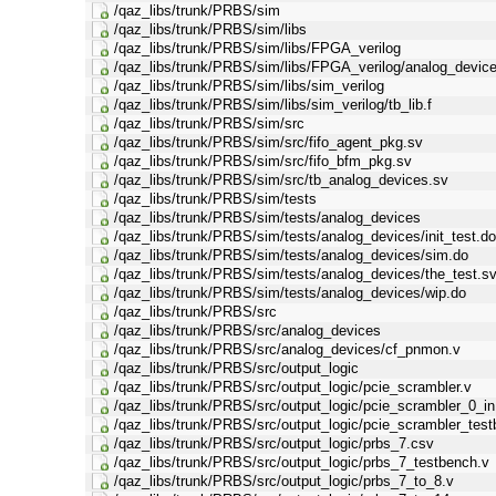
/qaz_libs/trunk/PRBS/sim
/qaz_libs/trunk/PRBS/sim/libs
/qaz_libs/trunk/PRBS/sim/libs/FPGA_verilog
/qaz_libs/trunk/PRBS/sim/libs/FPGA_verilog/analog_device
/qaz_libs/trunk/PRBS/sim/libs/sim_verilog
/qaz_libs/trunk/PRBS/sim/libs/sim_verilog/tb_lib.f
/qaz_libs/trunk/PRBS/sim/src
/qaz_libs/trunk/PRBS/sim/src/fifo_agent_pkg.sv
/qaz_libs/trunk/PRBS/sim/src/fifo_bfm_pkg.sv
/qaz_libs/trunk/PRBS/sim/src/tb_analog_devices.sv
/qaz_libs/trunk/PRBS/sim/tests
/qaz_libs/trunk/PRBS/sim/tests/analog_devices
/qaz_libs/trunk/PRBS/sim/tests/analog_devices/init_test.d
/qaz_libs/trunk/PRBS/sim/tests/analog_devices/sim.do
/qaz_libs/trunk/PRBS/sim/tests/analog_devices/the_test.s
/qaz_libs/trunk/PRBS/sim/tests/analog_devices/wip.do
/qaz_libs/trunk/PRBS/src
/qaz_libs/trunk/PRBS/src/analog_devices
/qaz_libs/trunk/PRBS/src/analog_devices/cf_pnmon.v
/qaz_libs/trunk/PRBS/src/output_logic
/qaz_libs/trunk/PRBS/src/output_logic/pcie_scrambler.v
/qaz_libs/trunk/PRBS/src/output_logic/pcie_scrambler_0_i
/qaz_libs/trunk/PRBS/src/output_logic/pcie_scrambler_tes
/qaz_libs/trunk/PRBS/src/output_logic/prbs_7.csv
/qaz_libs/trunk/PRBS/src/output_logic/prbs_7_testbench.v
/qaz_libs/trunk/PRBS/src/output_logic/prbs_7_to_8.v