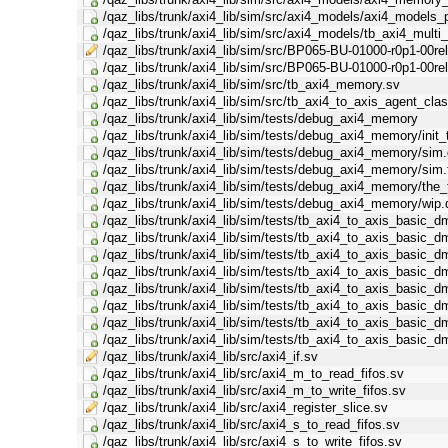
/qaz_libs/trunk/axi4_lib/sim/src/axi4_models/axi4_models_
/qaz_libs/trunk/axi4_lib/sim/src/axi4_models/tb_axi4_mult
/qaz_libs/trunk/axi4_lib/sim/src/BP065-BU-01000-r0p1-00re
/qaz_libs/trunk/axi4_lib/sim/src/BP065-BU-01000-r0p1-00re
/qaz_libs/trunk/axi4_lib/sim/src/tb_axi4_memory.sv
/qaz_libs/trunk/axi4_lib/sim/src/tb_axi4_to_axis_agent_cla
/qaz_libs/trunk/axi4_lib/sim/tests/debug_axi4_memory
/qaz_libs/trunk/axi4_lib/sim/tests/debug_axi4_memory/init_
/qaz_libs/trunk/axi4_lib/sim/tests/debug_axi4_memory/sim
/qaz_libs/trunk/axi4_lib/sim/tests/debug_axi4_memory/sim.
/qaz_libs/trunk/axi4_lib/sim/tests/debug_axi4_memory/the_
/qaz_libs/trunk/axi4_lib/sim/tests/debug_axi4_memory/wip.
/qaz_libs/trunk/axi4_lib/sim/tests/tb_axi4_to_axis_basic_d
/qaz_libs/trunk/axi4_lib/sim/tests/tb_axi4_to_axis_basic_dm
/qaz_libs/trunk/axi4_lib/sim/tests/tb_axi4_to_axis_basic_
/qaz_libs/trunk/axi4_lib/sim/tests/tb_axi4_to_axis_basic_
/qaz_libs/trunk/axi4_lib/sim/tests/tb_axi4_to_axis_basic
/qaz_libs/trunk/axi4_lib/sim/tests/tb_axi4_to_axis_basic
/qaz_libs/trunk/axi4_lib/sim/tests/tb_axi4_to_axis_basic_d
/qaz_libs/trunk/axi4_lib/sim/tests/tb_axi4_to_axis_basic_d
/qaz_libs/trunk/axi4_lib/src/axi4_if.sv
/qaz_libs/trunk/axi4_lib/src/axi4_m_to_read_fifos.sv
/qaz_libs/trunk/axi4_lib/src/axi4_m_to_write_fifos.sv
/qaz_libs/trunk/axi4_lib/src/axi4_register_slice.sv
/qaz_libs/trunk/axi4_lib/src/axi4_s_to_read_fifos.sv
/qaz_libs/trunk/axi4_lib/src/axi4_s_to_write_fifos.sv