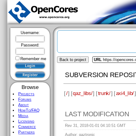
Username:
Password:
Remember me
Back to project
URL
https://opencores.
SUBVERSION REPOSI
Browse
[
/
] [
qaz_libs/
] [
trunk/
] [
axi4_lib/
]
Projects
Forums
About
HowTo/FAQ
LAST MODIFICATION
Media
Licensing
Rev 31, 2018-01-01 04:10:51 GMT
Commerce
Partners
Author:
qaztronic