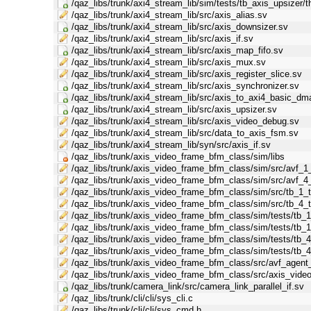
/qaz_libs/trunk/axi4_stream_lib/sim/tests/tb_axis_upsizer/t
/qaz_libs/trunk/axi4_stream_lib/src/axis_alias.sv
/qaz_libs/trunk/axi4_stream_lib/src/axis_downsizer.sv
/qaz_libs/trunk/axi4_stream_lib/src/axis_if.sv
/qaz_libs/trunk/axi4_stream_lib/src/axis_map_fifo.sv
/qaz_libs/trunk/axi4_stream_lib/src/axis_mux.sv
/qaz_libs/trunk/axi4_stream_lib/src/axis_register_slice.sv
/qaz_libs/trunk/axi4_stream_lib/src/axis_synchronizer.sv
/qaz_libs/trunk/axi4_stream_lib/src/axis_to_axi4_basic_dm
/qaz_libs/trunk/axi4_stream_lib/src/axis_upsizer.sv
/qaz_libs/trunk/axi4_stream_lib/src/axis_video_debug.sv
/qaz_libs/trunk/axi4_stream_lib/src/data_to_axis_fsm.sv
/qaz_libs/trunk/axi4_stream_lib/syn/src/axis_if.sv
/qaz_libs/trunk/axis_video_frame_bfm_class/sim/libs
/qaz_libs/trunk/axis_video_frame_bfm_class/sim/src/avf_1
/qaz_libs/trunk/axis_video_frame_bfm_class/sim/src/avf_4
/qaz_libs/trunk/axis_video_frame_bfm_class/sim/src/tb_1_t
/qaz_libs/trunk/axis_video_frame_bfm_class/sim/src/tb_4_t
/qaz_libs/trunk/axis_video_frame_bfm_class/sim/tests/tb_1_
/qaz_libs/trunk/axis_video_frame_bfm_class/sim/tests/tb_1
/qaz_libs/trunk/axis_video_frame_bfm_class/sim/tests/tb_4_
/qaz_libs/trunk/axis_video_frame_bfm_class/sim/tests/tb_4
/qaz_libs/trunk/axis_video_frame_bfm_class/src/avf_agen
/qaz_libs/trunk/axis_video_frame_bfm_class/src/axis_vid
/qaz_libs/trunk/camera_link/src/camera_link_parallel_if.sv
/qaz_libs/trunk/cli/cli/sys_cli.c
/qaz_libs/trunk/cli/cli/sys_cmd.h