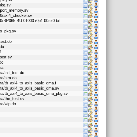
pkg.sv
i_port_memory.sv
l0/axi4_checker.sv
l0/BP065-BU-01000-r0p1-00rel0.txt
ss_pkg.sv
test.do
.do
f
test.sv
do
ma
a/init_test.do
dma/sim.do
dma/tb_axi4_to_axis_basic_dma.f
_dma/tb_axi4_to_axis_basic_dma.sv
_dma/tb_axi4_to_axis_basic_dma_pkg.sv
ma/the_test.sv
ma/wip.do