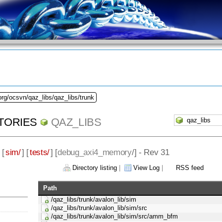
org/ocsvn/qaz_libs/qaz_libs/trunk
TORIES
QAZ_LIBS
 [
sim/
] [
tests/
] [
debug_axi4_memory
/] - Rev 31
Directory listing
|
View Log
|
RSS feed
Path
/qaz_libs/trunk/avalon_lib/sim
/qaz_libs/trunk/avalon_lib/sim/src
/qaz_libs/trunk/avalon_lib/sim/src/amm_bfm