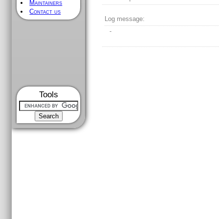
Maintainers
Contact us
Log message:
-
Tools