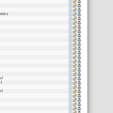
ench.v
f
.f
.f
.f