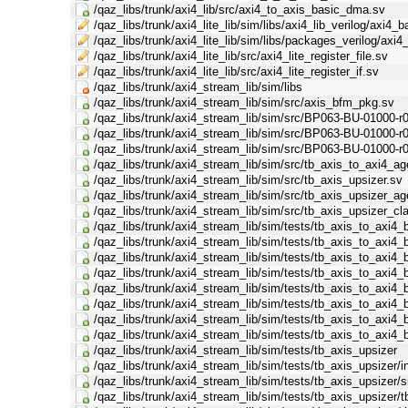
/qaz_libs/trunk/axi4_lib/src/axi4_to_axis_basic_dma.sv
/qaz_libs/trunk/axi4_lite_lib/sim/libs/axi4_lib_verilog/axi4_b
/qaz_libs/trunk/axi4_lite_lib/sim/libs/packages_verilog/axi4
/qaz_libs/trunk/axi4_lite_lib/src/axi4_lite_register_file.sv
/qaz_libs/trunk/axi4_lite_lib/src/axi4_lite_register_if.sv
/qaz_libs/trunk/axi4_stream_lib/sim/libs
/qaz_libs/trunk/axi4_stream_lib/sim/src/axis_bfm_pkg.sv
/qaz_libs/trunk/axi4_stream_lib/sim/src/BP063-BU-01000-r0
/qaz_libs/trunk/axi4_stream_lib/sim/src/BP063-BU-01000-r
/qaz_libs/trunk/axi4_stream_lib/sim/src/BP063-BU-01000-r
/qaz_libs/trunk/axi4_stream_lib/sim/src/tb_axis_to_axi4_a
/qaz_libs/trunk/axi4_stream_lib/sim/src/tb_axis_upsizer.sv
/qaz_libs/trunk/axi4_stream_lib/sim/src/tb_axis_upsizer_a
/qaz_libs/trunk/axi4_stream_lib/sim/src/tb_axis_upsizer_c
/qaz_libs/trunk/axi4_stream_lib/sim/tests/tb_axis_to_axi4
/qaz_libs/trunk/axi4_stream_lib/sim/tests/tb_axis_to_axi4_
/qaz_libs/trunk/axi4_stream_lib/sim/tests/tb_axis_to_axi4
/qaz_libs/trunk/axi4_stream_lib/sim/tests/tb_axis_to_axi
/qaz_libs/trunk/axi4_stream_lib/sim/tests/tb_axis_to_axi
/qaz_libs/trunk/axi4_stream_lib/sim/tests/tb_axis_to_axi
/qaz_libs/trunk/axi4_stream_lib/sim/tests/tb_axis_to_axi4
/qaz_libs/trunk/axi4_stream_lib/sim/tests/tb_axis_to_axi4
/qaz_libs/trunk/axi4_stream_lib/sim/tests/tb_axis_upsizer
/qaz_libs/trunk/axi4_stream_lib/sim/tests/tb_axis_upsizer/in
/qaz_libs/trunk/axi4_stream_lib/sim/tests/tb_axis_upsizer/
/qaz_libs/trunk/axi4_stream_lib/sim/tests/tb_axis_upsizer/t