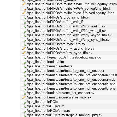
/qaz_libs/trunk/FIFOs/sim/libs/async_fifo_verilog/tiny_async
/qaz_libs/trunk/FIFOs/sim/libs/FPGA_verilog/tiny_fifo.f
/qaz_libs/trunk/FIFOs/sim/libs/sync_fifo_verilog/tiny_fifo.f
/qaz_libs/trunk/FIFOs/src/bc_sync_fifo.v
/qaz_libs/trunk/FIFOs/src/fifo_with_if
/qaz_libs/trunk/FIFOs/src/fifo_with_if/fifo_read_if.sv
/qaz_libs/trunk/FIFOs/src/fifo_with_if/fifo_write_if.sv
/qaz_libs/trunk/FIFOs/src/fifo_with_if/tiny_async_fifo.sv
/qaz_libs/trunk/FIFOs/src/fifo_with_if/tiny_sync_fifo.sv
/qaz_libs/trunk/FIFOs/src/sync_fifo.sv
/qaz_libs/trunk/FIFOs/src/tiny_async_fifo.sv
/qaz_libs/trunk/FIFOs/src/tiny_sync_fifo.sv
/qaz_libs/trunk/gear_box/sim/test/debug/wave.do
/qaz_libs/trunk/misc/sim
/qaz_libs/trunk/misc/sim/tests
/qaz_libs/trunk/misc/sim/tests/tb_one_hot_encoder
/qaz_libs/trunk/misc/sim/tests/tb_one_hot_encoder/init_tes
/qaz_libs/trunk/misc/sim/tests/tb_one_hot_encoder/sim.do
/qaz_libs/trunk/misc/sim/tests/tb_one_hot_encoder/tb_one
/qaz_libs/trunk/misc/sim/tests/tb_one_hot_encoder/tb_one
/qaz_libs/trunk/misc/src/one_hot_encoder.sv
/qaz_libs/trunk/misc/src/recursive_mux.sv
/qaz_libs/trunk/PCIe
/qaz_libs/trunk/PCIe/sim
/qaz_libs/trunk/PCIe/sim/src
/qaz_libs/trunk/PCIe/sim/src/pcie_monitor_pkg.sv