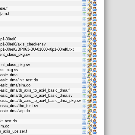
ase.f
_bfm.f
p1-00rel0
0p1-00rel0/axis_checker.sv
0p1-00rel0/BP063-BU-01000-r0p1-00rel0.txt
gent_class_pkg.sv
gent_class_pkg.sv
lass_pkg.sv
_basic_dma
basic_dma/init_test.do
_basic_dma/sim.do
4_basic_dma/tb_axis_to_axi4_basic_dma.f
4_basic_dma/tb_axis_to_axi4_basic_dma.sv
4_basic_dma/tb_axis_to_axi4_basic_dma_pkg.sv
_basic_dma/the_test.sv
_basic_dma/wip.do
it_test.do
sim.do
b_axis_upsizer.f