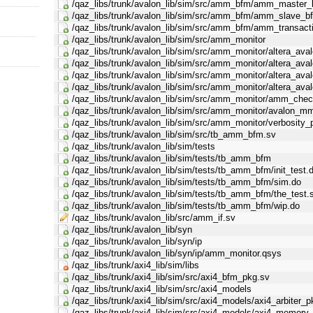
/qaz_libs/trunk/avalon_lib/sim/src/amm_bfm/amm_master_
/qaz_libs/trunk/avalon_lib/sim/src/amm_bfm/amm_slave_bf
/qaz_libs/trunk/avalon_lib/sim/src/amm_bfm/amm_transact
/qaz_libs/trunk/avalon_lib/sim/src/amm_monitor
/qaz_libs/trunk/avalon_lib/sim/src/amm_monitor/altera_av
/qaz_libs/trunk/avalon_lib/sim/src/amm_monitor/altera_av
/qaz_libs/trunk/avalon_lib/sim/src/amm_monitor/altera_a
/qaz_libs/trunk/avalon_lib/sim/src/amm_monitor/altera_av
/qaz_libs/trunk/avalon_lib/sim/src/amm_monitor/amm_chec
/qaz_libs/trunk/avalon_lib/sim/src/amm_monitor/avalon_m
/qaz_libs/trunk/avalon_lib/sim/src/amm_monitor/verbosity_
/qaz_libs/trunk/avalon_lib/sim/src/tb_amm_bfm.sv
/qaz_libs/trunk/avalon_lib/sim/tests
/qaz_libs/trunk/avalon_lib/sim/tests/tb_amm_bfm
/qaz_libs/trunk/avalon_lib/sim/tests/tb_amm_bfm/init_test.
/qaz_libs/trunk/avalon_lib/sim/tests/tb_amm_bfm/sim.do
/qaz_libs/trunk/avalon_lib/sim/tests/tb_amm_bfm/the_test.
/qaz_libs/trunk/avalon_lib/sim/tests/tb_amm_bfm/wip.do
/qaz_libs/trunk/avalon_lib/src/amm_if.sv
/qaz_libs/trunk/avalon_lib/syn
/qaz_libs/trunk/avalon_lib/syn/ip
/qaz_libs/trunk/avalon_lib/syn/ip/amm_monitor.qsys
/qaz_libs/trunk/axi4_lib/sim/libs
/qaz_libs/trunk/axi4_lib/sim/src/axi4_bfm_pkg.sv
/qaz_libs/trunk/axi4_lib/sim/src/axi4_models
/qaz_libs/trunk/axi4_lib/sim/src/axi4_models/axi4_arbiter_
/qaz_libs/trunk/axi4_lib/sim/src/axi4_models/axi4_memory