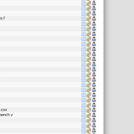
s.f
o
v
n.csv
tbench.v