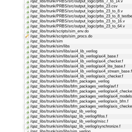
/qaz_libs/trunk/PRBS/src/output_logic/prbs_7_to_14.v
/qaz_libs/trunk/PRBS/src/output_logic/prbs_23.csv
/qaz_libs/trunk/PRBS/src/output_logic/prbs_23_to_8.v
/qaz_libs/trunk/PRBS/src/output_logic/prbs_23_to_8_testb
/qaz_libs/trunk/PRBS/src/output_logic/prbs_23_to_16.v
/qaz_libs/trunk/PRBS/src/output_logic/prbs_23_to_64.v
/qaz_libs/trunk/scripts/sim_env.do
/qaz_libs/trunk/scripts/sim_procs.do
/qaz_libs/trunk/sim
/qaz_libs/trunk/sim/libs
/qaz_libs/trunk/sim/libs/axi4_lib_verilog
/qaz_libs/trunk/sim/libs/axi4_lib_verilog/axi4_base.f
/qaz_libs/trunk/sim/libs/axi4_lib_verilog/axi4_checker.f
/qaz_libs/trunk/sim/libs/axi4_lib_verilog/axi4_lite_base.f
/qaz_libs/trunk/sim/libs/axi4_lib_verilog/axi4_stream_base.
/qaz_libs/trunk/sim/libs/axi4_lib_verilog/axis_checker.f
/qaz_libs/trunk/sim/libs/bfm_packages_verilog
/qaz_libs/trunk/sim/libs/bfm_packages_verilog/avf.f
/qaz_libs/trunk/sim/libs/bfm_packages_verilog/axi4_checker
/qaz_libs/trunk/sim/libs/bfm_packages_verilog/axi4_models
/qaz_libs/trunk/sim/libs/bfm_packages_verilog/axis_bfm.f
/qaz_libs/trunk/sim/libs/bfm_packages_verilog/axis_checker
/qaz_libs/trunk/sim/libs/qaz_lib_verilog
/qaz_libs/trunk/sim/libs/qaz_lib_verilog/fifos.f
/qaz_libs/trunk/sim/libs/qaz_lib_verilog/misc.f
/qaz_libs/trunk/sim/libs/qaz_lib_verilog/synchronize.f
/qaz_libs/trunk/sim/libs/sim_verilog