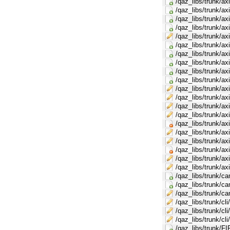
/qaz_libs/trunk/ax
/qaz_libs/trunk/a
/qaz_libs/trunk/a
/qaz_libs/trunk/a
/qaz_libs/trunk/a
/qaz_libs/trunk/ax
/qaz_libs/trunk/ax
/qaz_libs/trunk/ax
/qaz_libs/trunk/a
/qaz_libs/trunk/a
/qaz_libs/trunk/a
/qaz_libs/trunk/a
/qaz_libs/trunk/a
/qaz_libs/trunk/a
/qaz_libs/trunk/a
/qaz_libs/trunk/a
/qaz_libs/trunk/a
/qaz_libs/trunk/a
/qaz_libs/trunk/a
/qaz_libs/trunk/
/qaz_libs/trunk/c
/qaz_libs/trunk/c
/qaz_libs/trunk/ca
/qaz_libs/trunk/cli
/qaz_libs/trunk/cl
/qaz_libs/trunk/cl
/qaz_libs/trunk/FI