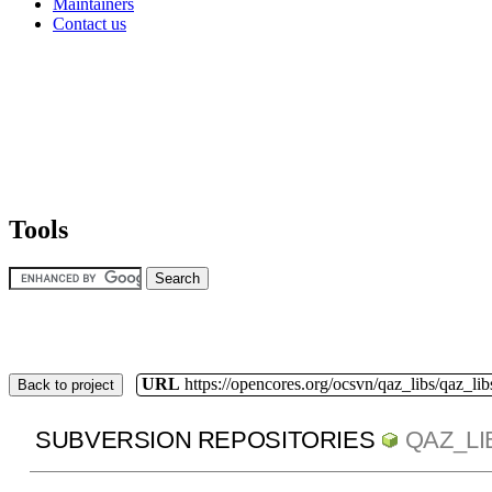
Maintainers
Contact us
Tools
URL
https://opencores.org/ocsvn/qaz_libs/qaz_lib
Back to project
SUBVERSION REPOSITORIES
QAZ_LI