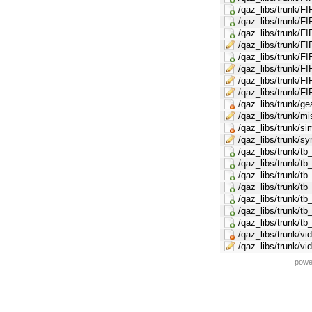
/qaz_libs/trunk/FI
/qaz_libs/trunk
/qaz_libs/trunk/F
/qaz_libs/trunk/FI
/qaz_libs/trunk/F
/qaz_libs/trunk/FI
/qaz_libs/trunk/F
/qaz_libs/trunk/FI
/qaz_libs/trunk/g
/qaz_libs/trunk/mi
/qaz_libs/trunk/s
/qaz_libs/trunk/s
/qaz_libs/trunk/tb
/qaz_libs/trunk/tb
/qaz_libs/trunk/tb
/qaz_libs/trunk/tb
/qaz_libs/trunk/tb
/qaz_libs/trunk/tb
/qaz_libs/trunk/t
/qaz_libs/trunk/v
/qaz_libs/trunk/v
powe