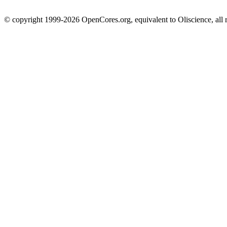
© copyright 1999-2026 OpenCores.org, equivalent to Oliscience, all 