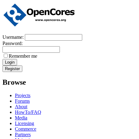
Username:
Password:
Remember me
Browse
Projects
Forums
About
HowTo/FAQ
Media
Licensing
Commerce
Partners