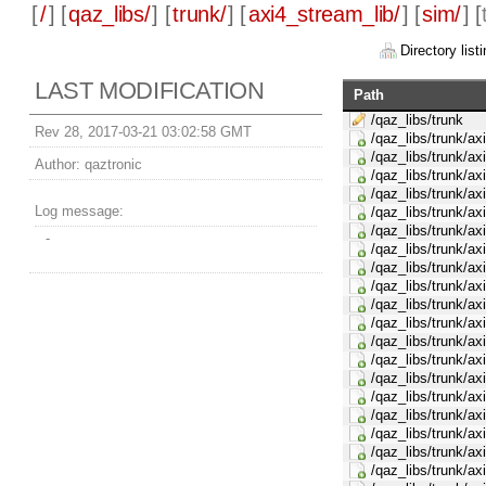
[
/
] [
qaz_libs/
] [
trunk/
] [
axi4_stream_lib/
] [
sim/
] [
Directory listi
LAST MODIFICATION
Path
/qaz_libs/trunk
Rev 28, 2017-03-21 03:02:58 GMT
/qaz_libs/trunk/ax
/qaz_libs/trunk/ax
Author:
qaztronic
/qaz_libs/trunk/ax
/qaz_libs/trunk/ax
Log message:
/qaz_libs/trunk/ax
/qaz_libs/trunk/ax
-
/qaz_libs/trunk/ax
/qaz_libs/trunk/ax
/qaz_libs/trunk/ax
/qaz_libs/trunk/ax
/qaz_libs/trunk/ax
/qaz_libs/trunk/ax
/qaz_libs/trunk/ax
/qaz_libs/trunk/ax
/qaz_libs/trunk/ax
/qaz_libs/trunk/ax
/qaz_libs/trunk/ax
/qaz_libs/trunk/ax
/qaz_libs/trunk/a