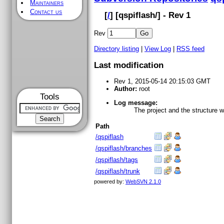
Maintainers
Contact us
[
/
] [
qspiflash
/] - Rev 1
Rev
Directory listing
|
View Log
|
RSS feed
Last modification
Rev 1, 2015-05-14 20:15:03 GMT
Author:
root
Tools
Log message:
The project and the structure 
Path
/qspiflash
/qspiflash/branches
/qspiflash/tags
/qspiflash/trunk
powered by:
WebSVN 2.1.0