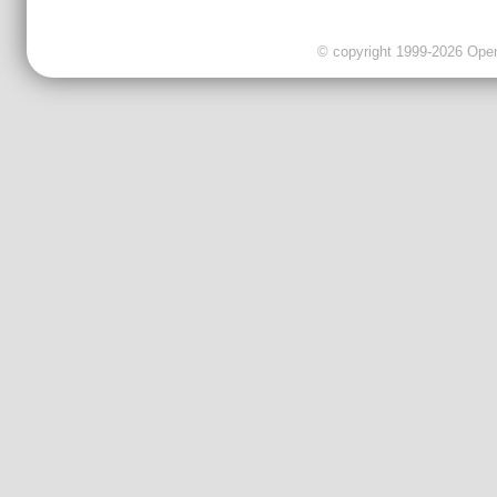
© copyright 1999-2026 OpenC