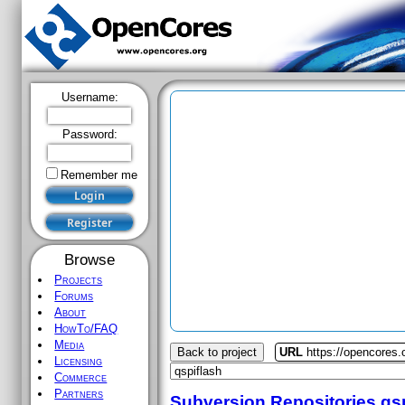
Username:
Password:
Remember me
Browse
Projects
Forums
About
HowTo/FAQ
Media
Back to project
URL
https://opencores.
Licensing
Commerce
Partners
Subversion Repositories
qs