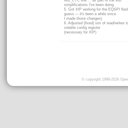
WB_CYC line ... as part of the WB
simplifications I've been doing.
5. Got XIP working for the EQSPI flash
guess --- it's been a while since
I made those changes)
6. Adjusted (fixed) sim of read/writes t
volatile config register
(necessary for XIP)
© copyright 1999-2026 OpenC