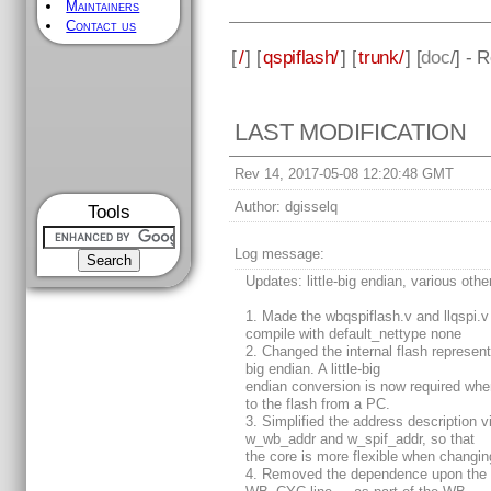
Maintainers
Contact us
[
/
] [
qspiflash/
] [
trunk/
] [
doc
/] - 
LAST MODIFICATION
Rev 14, 2017-05-08 12:20:48 GMT
Author:
dgisselq
Tools
Log message:
Updates: little-big endian, various othe
1. Made the wbqspiflash.v and llqspi.v 
compile with default_nettype none
2. Changed the internal flash represent
big endian. A little-big
endian conversion is now required when
to the flash from a PC.
3. Simplified the address description v
w_wb_addr and w_spif_addr, so that
the core is more flexible when changin
4. Removed the dependence upon the