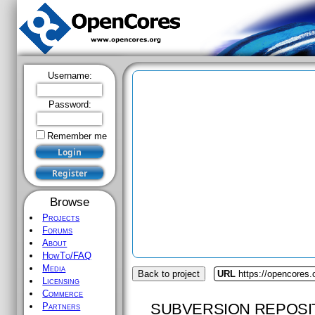
Username:
Password:
Remember me
Browse
Projects
Forums
About
HowTo/FAQ
Media
Back to project
URL
https://opencores.
Licensing
Commerce
SUBVERSION REPOSI
Partners