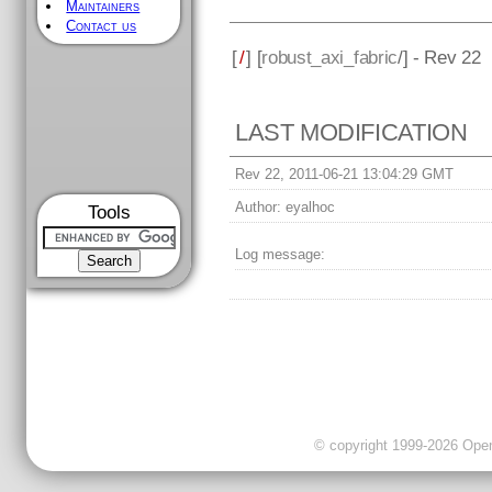
Maintainers
Contact us
[
/
] [
robust_axi_fabric
/] - Rev 22
LAST MODIFICATION
Rev 22, 2011-06-21 13:04:29 GMT
Author:
eyalhoc
Tools
Log message:
© copyright 1999-2026 OpenC