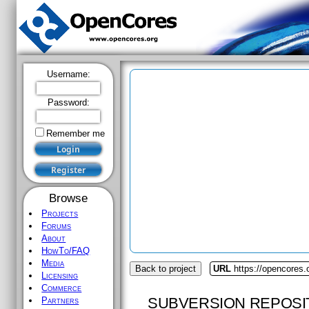
Username:
Password:
Remember me
Browse
Projects
Forums
About
HowTo/FAQ
Media
Back to project
URL
https://opencores.
Licensing
Commerce
SUBVERSION REPOSI
Partners