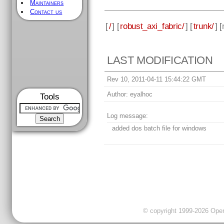
Maintainers
Contact us
[
/
] [
robust_axi_fabric/
] [
trunk/
] [
LAST MODIFICATION
Rev 10, 2011-04-11 15:44:22 GMT
Author:
eyalhoc
Tools
Log message:
added dos batch file for windows
© copyright 1999-2026 OpenC