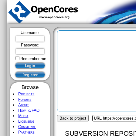
Username:
Password:
Remember me
Browse
Projects
Forums
About
HowTo/FAQ
Media
Back to project
URL
https://opencores.
Licensing
Commerce
SUBVERSION REPOSI
Partners