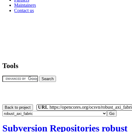
Maintainers
Contact us
Tools
URL
https://opencores.org/ocsvn/robust_axi_fabri
Back to project
Subversion Repositories
robust_