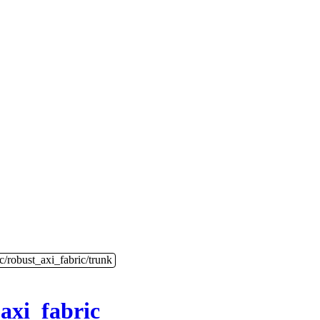
c/robust_axi_fabric/trunk
axi_fabric