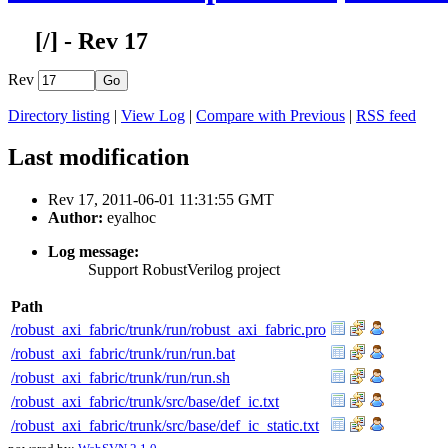
[
/] - Rev 17
Rev
Directory listing
|
View Log
|
Compare with Previous
|
RSS feed
Last modification
Rev 17, 2011-06-01 11:31:55 GMT
Author:
eyalhoc
Log message:
Support RobustVerilog project
Path
/robust_axi_fabric/trunk/run/robust_axi_fabric.pro
/robust_axi_fabric/trunk/run/run.bat
/robust_axi_fabric/trunk/run/run.sh
/robust_axi_fabric/trunk/src/base/def_ic.txt
/robust_axi_fabric/trunk/src/base/def_ic_static.txt