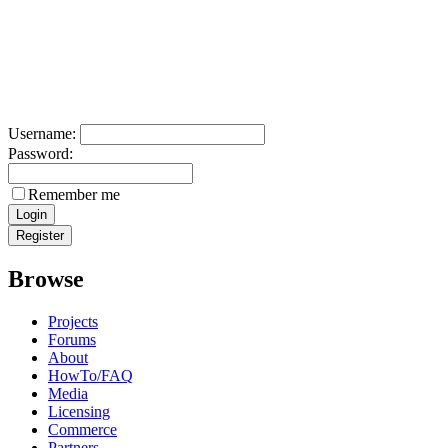
Username:
Password:
Remember me
Browse
Projects
Forums
About
HowTo/FAQ
Media
Licensing
Commerce
Partners