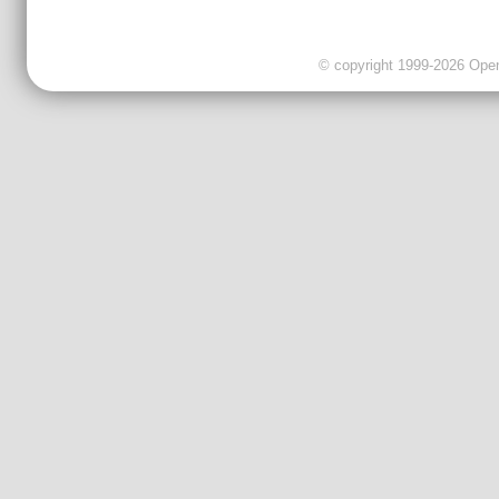
© copyright 1999-2026 OpenC