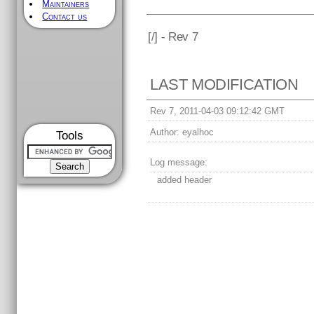
Maintainers
Contact us
[
/] - Rev 7
LAST MODIFICATION
Rev 7, 2011-04-03 09:12:42 GMT
Author:
eyalhoc
Tools
Log message:
added header