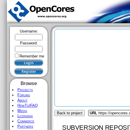
Username:
Password:
Remember me
Browse
Projects
Forums
About
HowTo/FAQ
Media
Back to project
URL
https://opencores.
Licensing
Commerce
SUBVERSION REPOSI
Partners