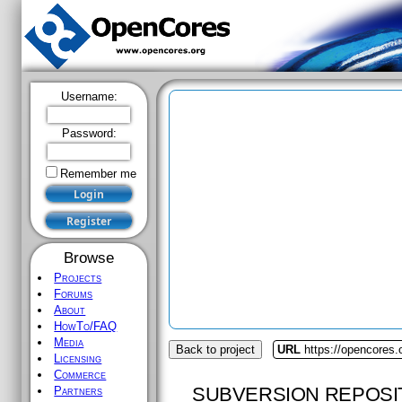
Username:
Password:
Remember me
Browse
Projects
Forums
About
HowTo/FAQ
Media
Back to project
URL
https://opencores.o
Licensing
Commerce
SUBVERSION REPOSI
Partners