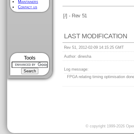
Maintainers
Contact us
[
/] - Rev 51
LAST MODIFICATION
Rev 51, 2012-02-09 14:15:25 GMT
Author:
dinesha
Tools
Log message:
FPGA relating timing optimisation don
© copyright 1999-2026 OpenC