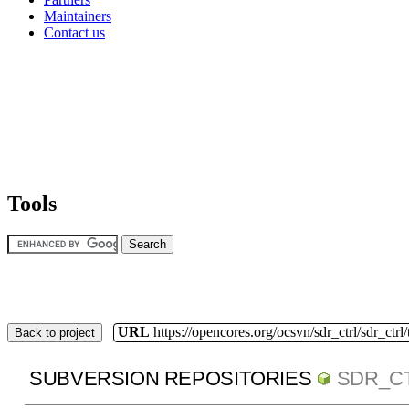
Maintainers
Contact us
Tools
URL
https://opencores.org/ocsvn/sdr_ctrl/sdr_ctrl
Back to project
SUBVERSION REPOSITORIES
SDR_C