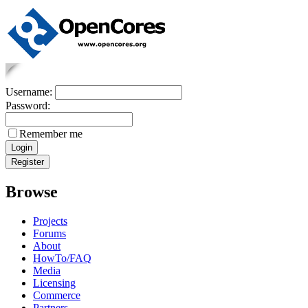
Username:
Password:
Remember me
Browse
Projects
Forums
About
HowTo/FAQ
Media
Licensing
Commerce
Partners