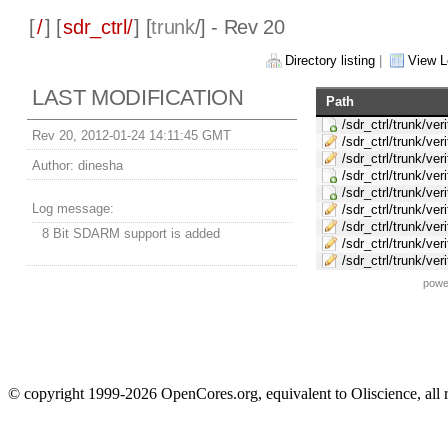
[
/
] [
sdr_ctrl/
] [
trunk
/] - Rev 20
Directory listing
|
View L
LAST MODIFICATION
Path
/sdr_ctrl/trunk/ver
Rev 20, 2012-01-24 14:11:45 GMT
/sdr_ctrl/trunk/ver
/sdr_ctrl/trunk/ver
Author:
dinesha
/sdr_ctrl/trunk/ve
/sdr_ctrl/trunk/ve
Log message:
/sdr_ctrl/trunk/ve
/sdr_ctrl/trunk/v
8 Bit SDARM support is added
/sdr_ctrl/trunk/ve
/sdr_ctrl/trunk/v
powe
© copyright 1999-2026 OpenCores.org, equivalent to Oliscience, all 