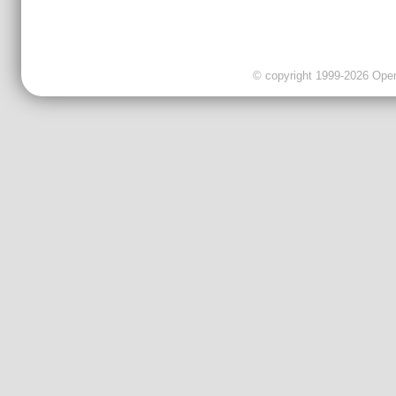
© copyright 1999-2026 OpenC