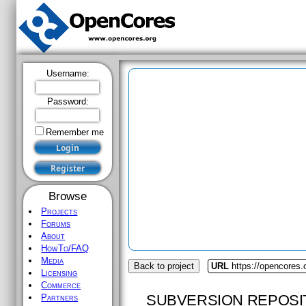
Username:
Password:
Remember me
Browse
Projects
Forums
About
HowTo/FAQ
Media
Back to project
URL
https://opencores.
Licensing
Commerce
SUBVERSION REPOSI
Partners