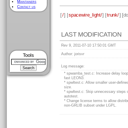
Maintainers
Contact us
[
/
] [
spacewire_light/
] [
trunk/
] [
d
LAST MODIFICATION
Rev 9, 2011-07-10 17:50:01 GMT
Author:
jorisvr
Tools
Log message:
* spwamba_test.c: Increase delay loop
fast LEON3.
* spwltest.c: Allow smaller user-define
size.
* spwltest.c: Skip unnecessary steps 
autotest.
* Change license terms to allow distrib
non-GRLIB subset under LGPL.