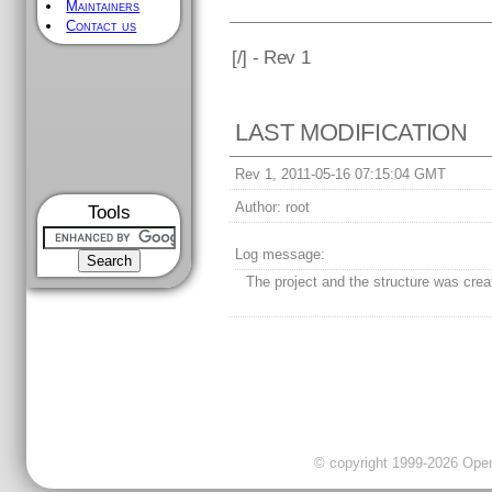
Maintainers
Contact us
[
/] - Rev 1
LAST MODIFICATION
Rev 1, 2011-05-16 07:15:04 GMT
Author:
root
Tools
Log message:
The project and the structure was crea
© copyright 1999-2026 OpenC