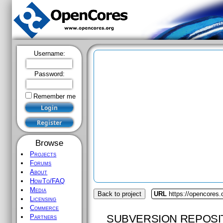
Username:
Password:
Remember me
Browse
Projects
Forums
About
HowTo/FAQ
Media
Back to project
URL
https://opencores
Licensing
Commerce
SUBVERSION REPOSI
Partners