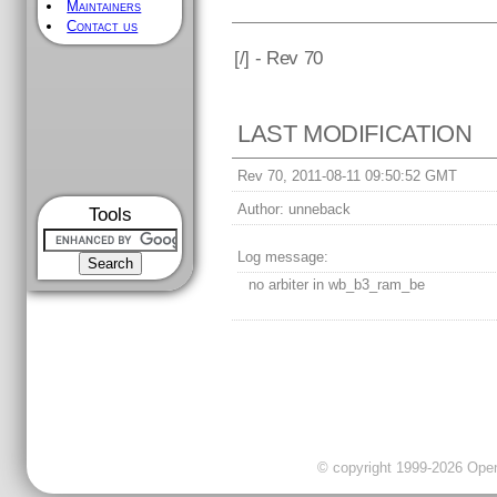
Maintainers
Contact us
[
/] - Rev 70
LAST MODIFICATION
Rev 70, 2011-08-11 09:50:52 GMT
Author:
unneback
Tools
Log message:
no arbiter in wb_b3_ram_be
© copyright 1999-2026 OpenC