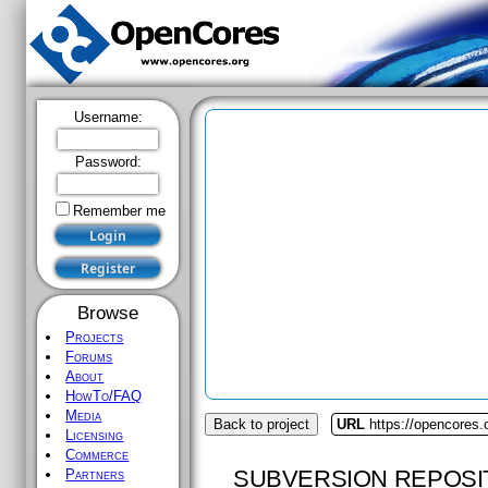
Username:
Password:
Remember me
Browse
Projects
Forums
About
HowTo/FAQ
Media
Back to project
URL
https://opencores.o
Licensing
Commerce
SUBVERSION REPOSI
Partners