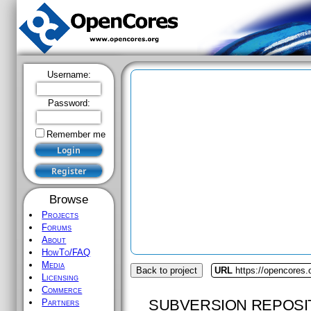
Username:
Password:
Remember me
Browse
Projects
Forums
About
HowTo/FAQ
Media
Back to project
URL
https://opencores.o
Licensing
Commerce
SUBVERSION REPOSI
Partners