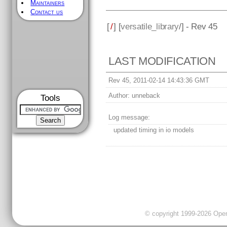
Maintainers
Contact us
[
/
] [
versatile_library
/] - Rev 45
LAST MODIFICATION
Rev 45, 2011-02-14 14:43:36 GMT
Author:
unneback
Tools
Log message:
updated timing in io models
© copyright 1999-2026 OpenC