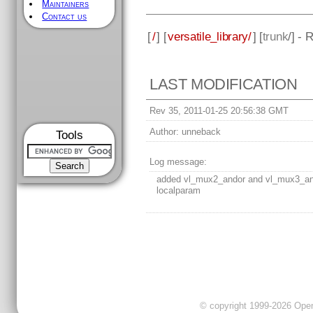
Maintainers
Contact us
[
/
] [
versatile_library/
] [
trunk
/] - 
LAST MODIFICATION
Rev 35, 2011-01-25 20:56:38 GMT
Author:
unneback
Tools
Log message:
added vl_mux2_andor and vl_mux3_a
localparam
© copyright 1999-2026 OpenC