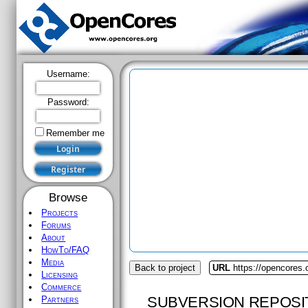
Username:
Password:
Remember me
Browse
Projects
Forums
About
HowTo/FAQ
Media
Back to project
URL
https://opencores.o
Licensing
Commerce
SUBVERSION REPOSI
Partners