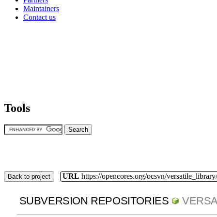
Maintainers
Contact us
Tools
URL
https://opencores.org/ocsvn/versatile_library/
Back to project
SUBVERSION REPOSITORIES
VERSA