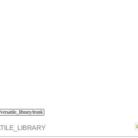
versatile_library/trunk
TILE_LIBRARY