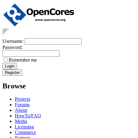
Username:
Password:
Remember me
Browse
Projects
Forums
About
HowTo/FAQ
Media
Licensing
Commerce
Partners