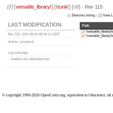
[
/
] [
versatile_library/
] [
trunk/
] [
rtl
/] - Rev 115
Directory listing
|
View L
LAST MODIFICATION
Path
/versatile_library/t
Rev 115, 2011-09-15 09:45:12 GMT
/versatile_library/t
Author:
unneback
Log message:
shadow ram dependencies
© copyright 1999-2026 OpenCores.org, equivalent to Oliscience, all 