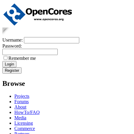
Username:
Password:
Remember me
Browse
Projects
Forums
About
HowTo/FAQ
Media
Licensing
Commerce
Partners