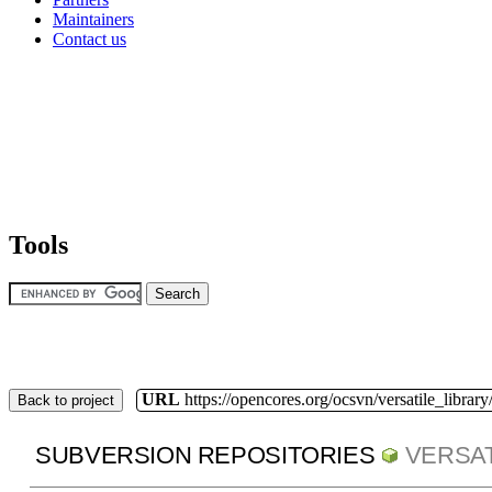
Maintainers
Contact us
Tools
URL
https://opencores.org/ocsvn/versatile_library/
Back to project
SUBVERSION REPOSITORIES
VERSAT