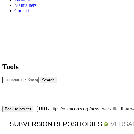
Maintainers
Contact us
Tools
URL
https://opencores.org/ocsvn/versatile_library/
Back to project
SUBVERSION REPOSITORIES
VERSAT