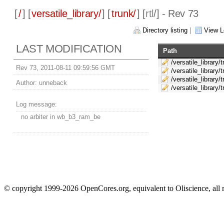
[
/
] [
versatile_library/
] [
trunk/
] [
rtl
/] - Rev 73
Directory listing
|
View L
LAST MODIFICATION
Path
/versatile_library/
Rev 73, 2011-08-11 09:59:56 GMT
/versatile_library/t
/versatile_library/t
Author:
unneback
/versatile_library/t
Log message:
no arbiter in wb_b3_ram_be
© copyright 1999-2026 OpenCores.org, equivalent to Oliscience, all 