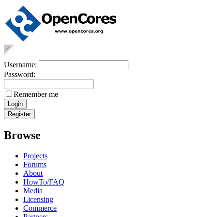
Username:
Password:
Remember me
Browse
Projects
Forums
About
HowTo/FAQ
Media
Licensing
Commerce
Partners