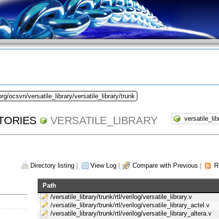
rg/ocsvn/versatile_library/versatile_library/trunk
TORIES
VERSATILE_LIBRARY
Directory listing
|
View Log
|
Compare with Previous
|
R
Path
/versatile_library/trunk/rtl/verilog/versatile_library.v
/versatile_library/trunk/rtl/verilog/versatile_library_actel.v
/versatile_library/trunk/rtl/verilog/versatile_library_altera.v