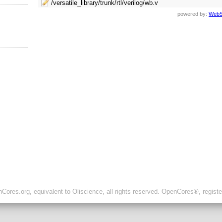
/versatile_library/trunk/rtl/verilog/wb.v
powered by:
WebS
ores.org, equivalent to Oliscience, all rights reserved. OpenCores®, regist