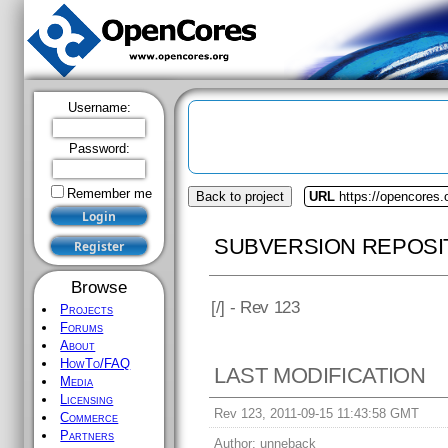
Username:
Password:
Remember me
Back to project
URL
https://opencores.o
SUBVERSION REPOSI
Browse
[
/] - Rev 123
Projects
Forums
About
HowTo/FAQ
LAST MODIFICATION
Media
Licensing
Rev 123, 2011-09-15 11:43:58 GMT
Commerce
Partners
Author:
unneback