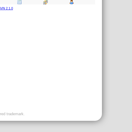
VN 2.1.0
ered trademark.