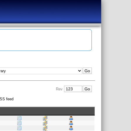
Rev
SS feed