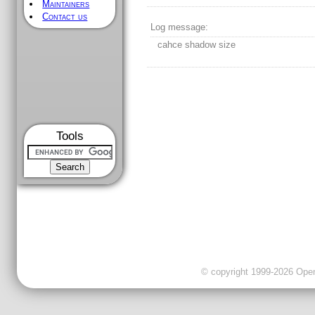
Maintainers
Contact us
Log message:
cahce shadow size
Tools
© copyright 1999-2026 OpenC