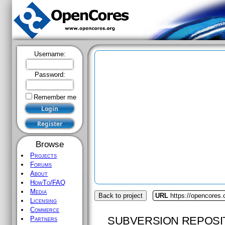
Username:
Password:
Remember me
Browse
Projects
Forums
About
HowTo/FAQ
Media
Back to project
URL
https://opencores.o
Licensing
Commerce
SUBVERSION REPOSI
Partners