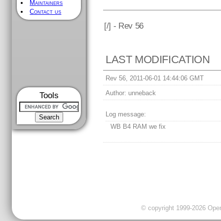
Maintainers
Contact us
[
/] - Rev 56
LAST MODIFICATION
Rev 56, 2011-06-01 14:44:06 GMT
Author:
unneback
Tools
Log message:
WB B4 RAM we fix
© copyright 1999-2026 OpenC