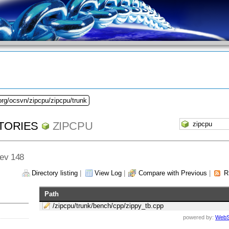
org/ocsvn/zipcpu/zipcpu/trunk
TORIES
ZIPCPU
Rev 148
Directory listing
|
View Log
|
Compare with Previous
|
R
Path
/zipcpu/trunk/bench/cpp/zippy_tb.cpp
powered by:
WebS