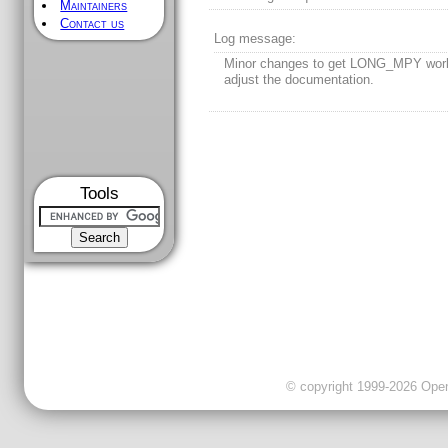
Maintainers
Contact us
Log message:
Minor changes to get LONG_MPY work
adjust the documentation.
Tools
© copyright 1999-2026 OpenC