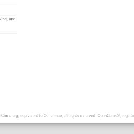
ing, and
ores.org, equivalent to Oliscience, all rights reserved. OpenCores®, regist