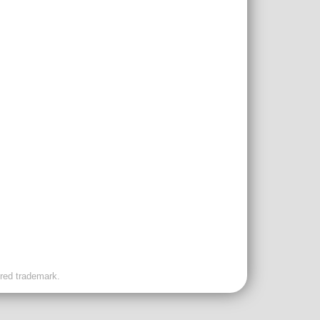
ered trademark.