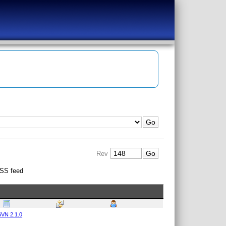
Rev
SS feed
VN 2.1.0