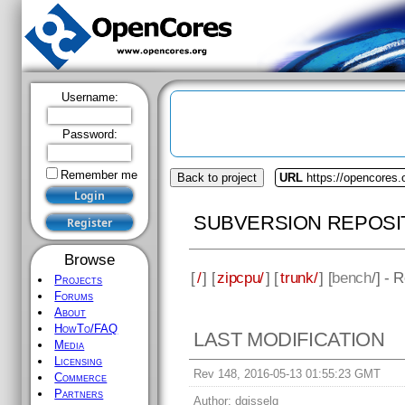
Username:
Password:
Remember me
Back to project
URL
https://opencores.
SUBVERSION REPOSI
Browse
[
/
] [
zipcpu/
] [
trunk/
] [
bench
/] - 
Projects
Forums
About
HowTo/FAQ
LAST MODIFICATION
Media
Licensing
Rev 148, 2016-05-13 01:55:23 GMT
Commerce
Partners
Author:
dgisselq