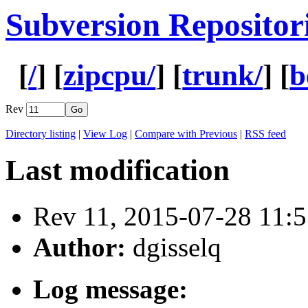
Subversion Repositor
[
/
] [
zipcpu/
] [
trunk/
] [
b
Rev
Directory listing
|
View Log
|
Compare with Previous
|
RSS feed
Last modification
Rev 11, 2015-07-28 11
Author:
dgisselq
Log message: