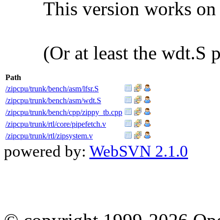
This version works on
(Or at least the wdt.S 
Path
/zipcpu/trunk/bench/asm/lfsr.S
/zipcpu/trunk/bench/asm/wdt.S
/zipcpu/trunk/bench/cpp/zippy_tb.cpp
/zipcpu/trunk/rtl/core/pipefetch.v
/zipcpu/trunk/rtl/zipsystem.v
powered by:
WebSVN 2.1.0