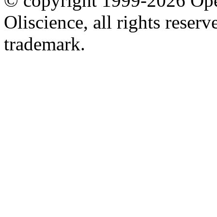
© copyright 1999-2026 Ope
Oliscience, all rights rese
trademark.