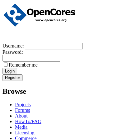
Username:
Password:
Remember me
Browse
Projects
Forums
About
HowTo/FAQ
Media
Licensing
Commerce