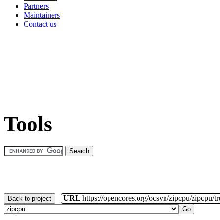
Partners
Maintainers
Contact us
Tools
URL
https://opencores.org/ocsvn/zipcpu/zipcpu/t
Back to project