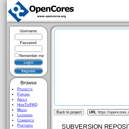
Username:
Password:
Remember me
Browse
Projects
Forums
About
HowTo/FAQ
Media
Back to project
URL
https://opencores.
Licensing
Commerce
SUBVERSION REPOSI
Partners