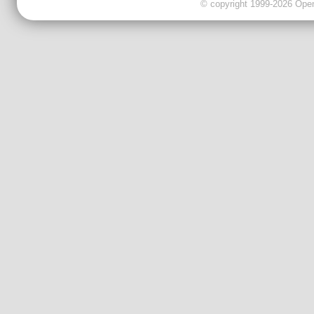
© copyright 1999-2026 OpenC