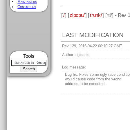
Maintainers
Contact us
[
/
] [
zipcpu/
] [
trunk/
] [
rtl
/] - Rev 
LAST MODIFICATION
Rev 129, 2016-04-22 00:10:27 GMT
Author:
dgisselq
Tools
Log message:
Bug fix. Fixes some ugly race conditio
would cause code from the wrong
address to be executed.