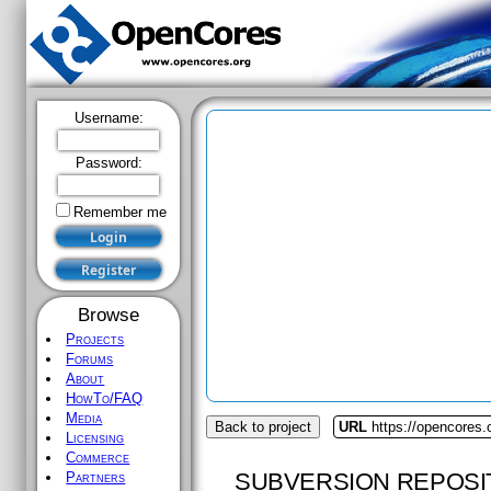
Username:
Password:
Remember me
Browse
Projects
Forums
About
HowTo/FAQ
Media
Back to project
URL
https://opencores.
Licensing
Commerce
SUBVERSION REPOSI
Partners