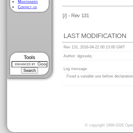
Maintainers
Contact us
[
/] - Rev 131
LAST MODIFICATION
Rev 131, 2016-04-22 00:13:00 GMT
Author:
dgisselq
Tools
Log message:
Fixed a variable use before declaration 
© copyright 1999-2026 OpenC