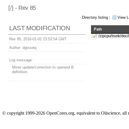
[
/] - Rev 85
Directory listing
|
View L
LAST MODIFICATION
Path
/zipcpu/trunk/doc/
Rev 85, 2016-01-02 23:53:54 GMT
Author:
dgisselq
Log message:
Minor update/correction to operand B
definition.
© copyright 1999-2026 OpenCores.org, equivalent to Oliscience, all 