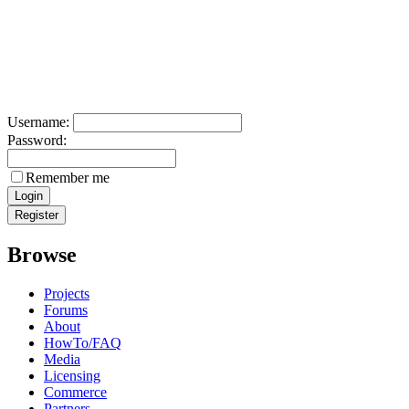
Username:
Password:
Remember me
Browse
Projects
Forums
About
HowTo/FAQ
Media
Licensing
Commerce
Partners