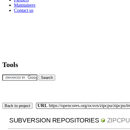
Maintainers
Contact us
Tools
URL
https://opencores.org/ocsvn/zipcpu/zipcpu/t
Back to project
SUBVERSION REPOSITORIES
ZIPCPU