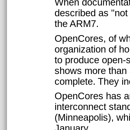
When documentati
described as "not
the ARM7.
OpenCores, of whi
organization of h
to produce open-so
shows more than 5
complete. They in
OpenCores has an
interconnect stan
(Minneapolis), whi
January.