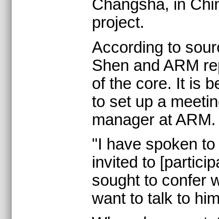
Changsha, in China
project.
According to sour
Shen and ARM repre
of the core. It is
to set up a meeti
manager at ARM.
"I have spoken to 
invited to [partic
sought to confer w
want to talk to him