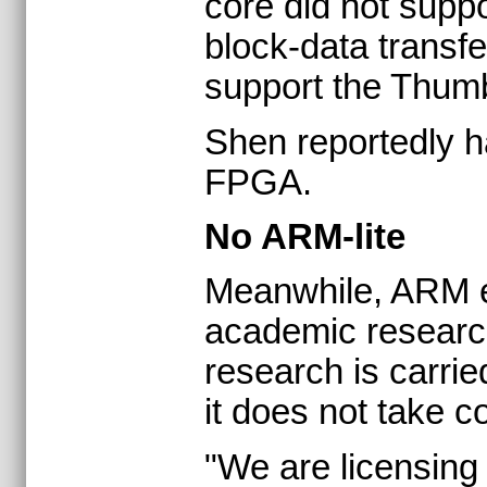
core did not suppo
block-data transf
support the Thumb 
Shen reportedly h
FPGA.
No ARM-lite
Meanwhile, ARM ex
academic researc
research is carrie
it does not take c
"We are licensing