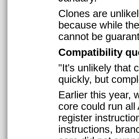
Clones are unlikel
because while the
cannot be guarant
Compatibility qu
"It's unlikely tha
quickly, but compl
Earlier this year,
core could run al
register instructio
instructions, bran