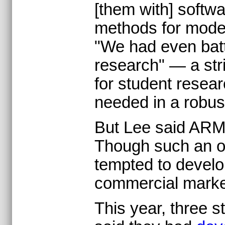
[them with] softwa
methods for model
"We had even batte
research" — a st
for student resea
needed in a robus
But Lee said ARM 
Though such an of
tempted to develo
commercial marke
This year, three 