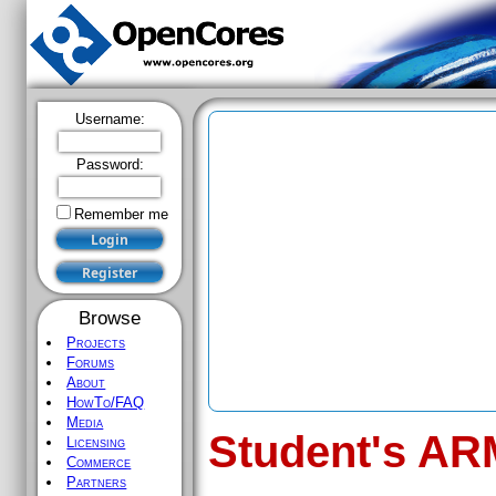
Username:
Password:
Remember me
Browse
Projects
Forums
About
HowTo/FAQ
Media
Student's AR
Licensing
Commerce
Partners