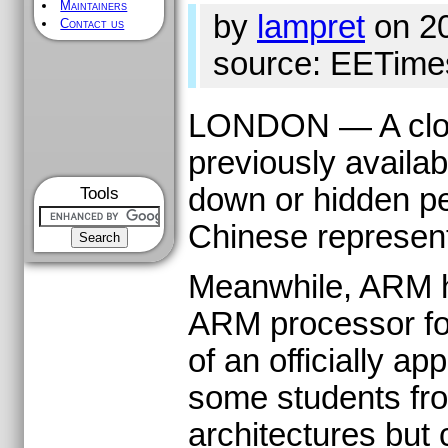
Maintainers
by
lampret
on 2
Contact us
source: EETime
LONDON — A clone
previously availab
down or hidden pe
Tools
Chinese represent
Meanwhile, ARM ha
ARM processor for
of an officially 
some students fro
architectures but