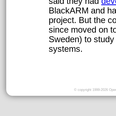
said they had
dev
BlackARM and had 
project. But the c
since moved on to
Sweden) to study 
systems.
© copyright 1999-2026 OpenC