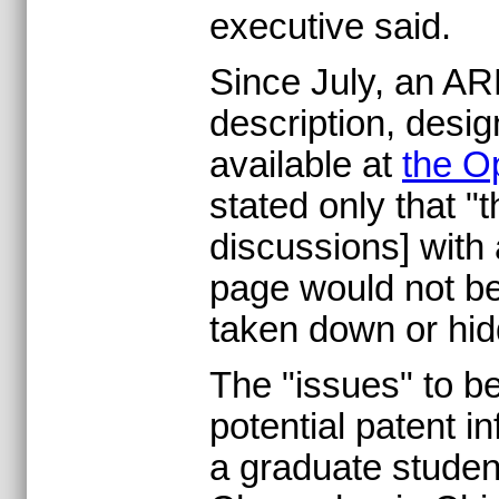
executive said.
Since July, an AR
description, des
available at
the O
stated only that 
discussions] with
page would not be 
taken down or hi
The "issues" to b
potential patent i
a graduate studen