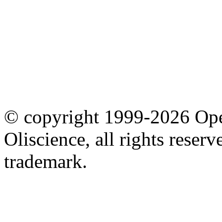
© copyright 1999-2026 Ope
Oliscience, all rights rese
trademark.