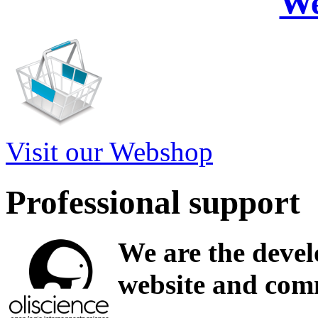
W
Visit our Webshop
Professional support
We are the devel
website and comm