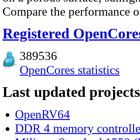
Compare the performance of 
Registered OpenCores
389536
OpenCores statistics
Last updated projects
OpenRV64
DDR 4 memory controlle