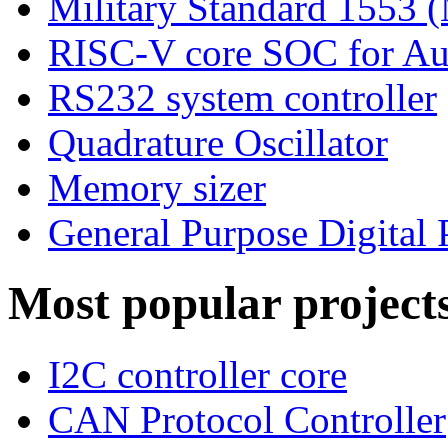
Military Standard 1553
RISC-V core SOC for Au
RS232 system controller
Quadrature Oscillator
Memory sizer
General Purpose Digital 
Most popular project
I2C controller core
CAN Protocol Controller