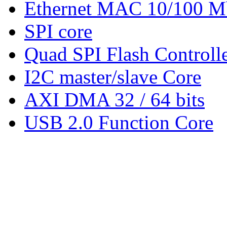
Ethernet MAC 10/100 M
SPI core
Quad SPI Flash Controll
I2C master/slave Core
AXI DMA 32 / 64 bits
USB 2.0 Function Core