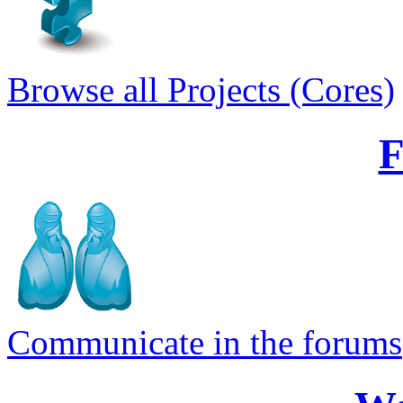
Browse all Projects (Cores)
Communicate in the forums