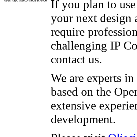
If you plan to us
your next design 
require professio
challenging IP Co
contact us.
We are experts in
based on the Ope
extensive experie
development.