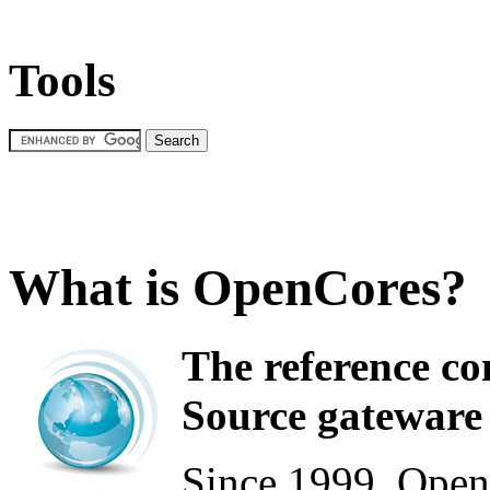
Tools
What is OpenCores?
The reference c
Source gateware 
Since 1999, Open