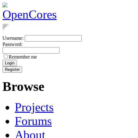
Username:
Password:
Remember me
Browse
Projects
Forums
About