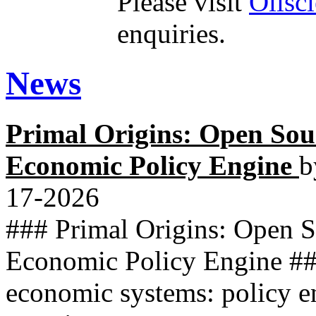
Please visit
Olisc
enquiries.
News
Primal Origins: Open So
Economic Policy Engine
b
17-2026
### Primal Origins: Open 
Economic Policy Engine ##
economic systems: policy e