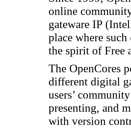
online community
gateware IP (Intel
place where such 
the spirit of Fre
The OpenCores por
different digital 
users’ community 
presenting, and m
with version cont