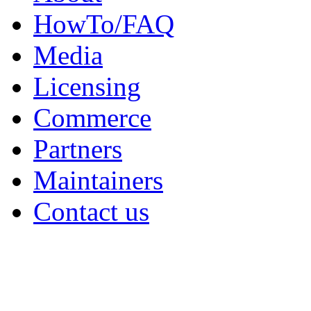
HowTo/FAQ
Media
Licensing
Commerce
Partners
Maintainers
Contact us