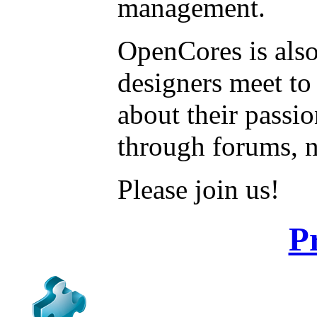
management.
OpenCores is also
designers meet to
about their passi
through forums, 
Please join us!
P