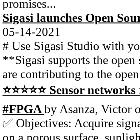
promises...
Sigasi launches Open So
05-14-2021
# Use Sigasi Studio with y
**Sigasi supports the open
are contributing to the open
⭐⭐⭐⭐⭐ Sensor networks fo
#FPGA
by Asanza, Victor 
✅ Objectives: Acquire signa
on a porous surface, sunligh