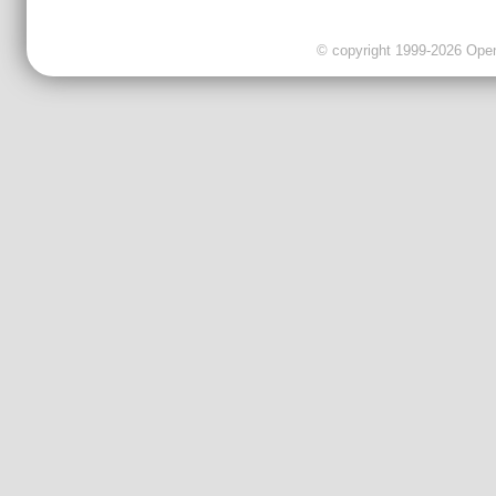
© copyright 1999-2026 OpenC