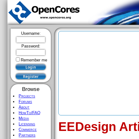
Username:
Password:
Remember me
Browse
Projects
Forums
About
HowTo/FAQ
Media
EEDesign Art
Licensing
Commerce
Partners