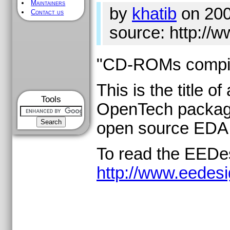
Maintainers
by
khatib
on 200
Contact us
source: http:/
"CD-ROMs compil
This is the title 
Tools
OpenTech package 
open source EDA 
To read the EEDesi
http://www.eede