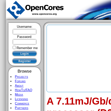
Username:
Password:
Remember me
Browse
Projects
Forums
About
HowTo/FAQ
Media
A 7.11mJ/Gb/q
Licensing
Commerce
Partners