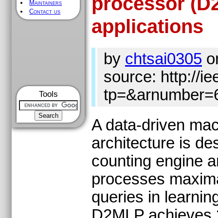
processor (D2
Maintainers
Contact us
applications
by
chtsai0305
o
source: http://ie
tp=&arnumber=
Tools
A data-driven ma
architecture is de
counting engine a
processes maximal
queries in learni
D2MLP achieves 2