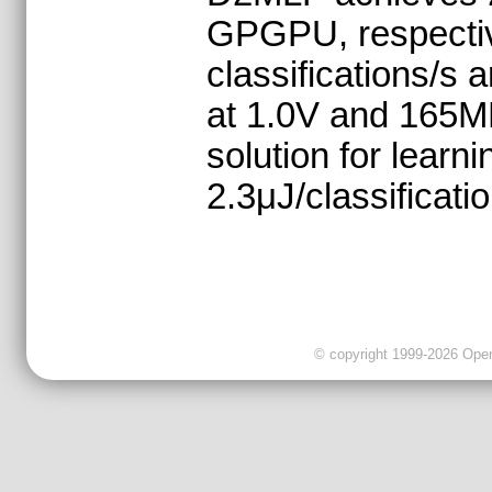
GPGPU, respective
classifications/s
at 1.0V and 165M
solution for learn
2.3μJ/classificatio
© copyright 1999-2026 OpenC