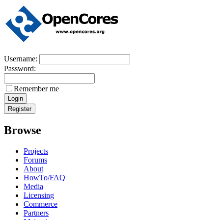
Username:
Password:
Remember me
Browse
Projects
Forums
About
HowTo/FAQ
Media
Licensing
Commerce
Partners