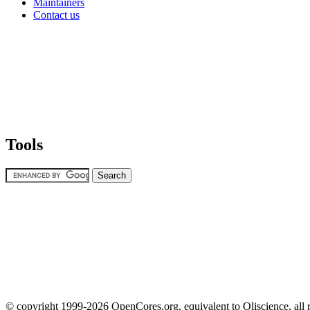
Maintainers
Contact us
Tools
© copyright 1999-2026 OpenCores.org, equivalent to Oliscience, all 