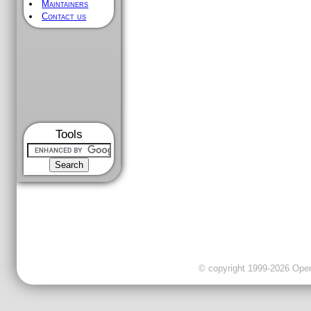
Maintainers
Contact us
Tools
© copyright 1999-2026 OpenC