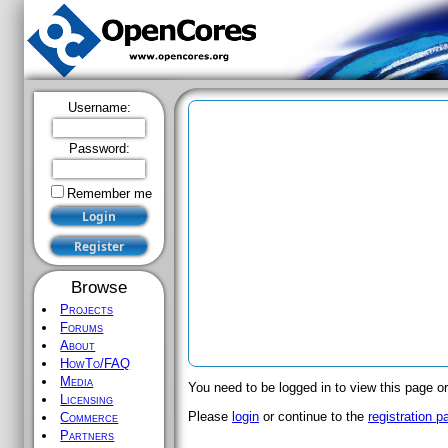
Username:
Password:
Remember me
Browse
Projects
Forums
About
HowTo/FAQ
Media
You need to be logged in to view this page or
Licensing
Please
login
or continue to the
registration p
Commerce
Partners