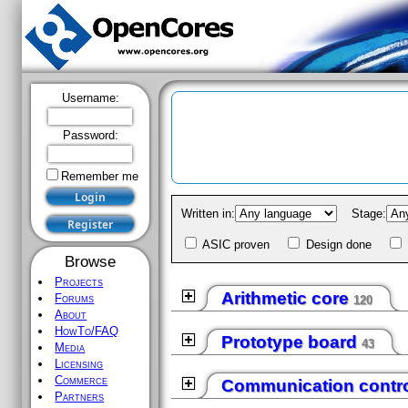
Username:
Password:
Remember me
Written in:
Stage:
Register
ASIC proven
Design done
Browse
Projects
Arithmetic core
Forums
120
About
HowTo/FAQ
Prototype board
43
Media
Licensing
Commerce
Communication contro
Partners