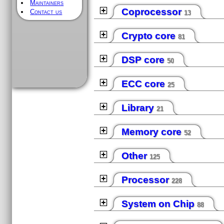
Maintainers
Coprocessor
Contact us
13
Crypto core
81
DSP core
50
ECC core
25
Library
21
Memory core
52
Other
125
Processor
228
System on Chip
88