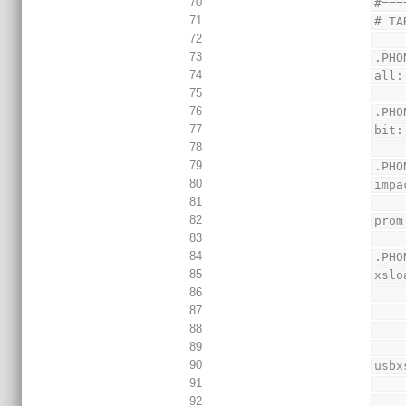
70
#===
71
# TA
72
73
.PHO
74
all:
75
76
.PHO
77
bit:
78
79
.PHO
80
impa
81
82
prom
83
84
.PHO
85
xslo
86
87
88
89
90
usbx
91
92