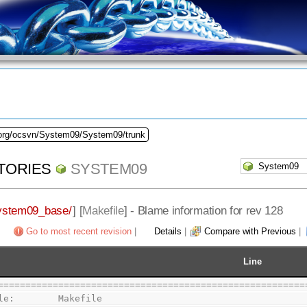
.org/ocsvn/System09/System09/trunk
TORIES
SYSTEM09
ystem09_base/
] [
Makefile
] - Blame information for rev 128
Go to most recent revision
|
Details
|
Compare with Previous
|
Line
========================================================
le:        Makefile