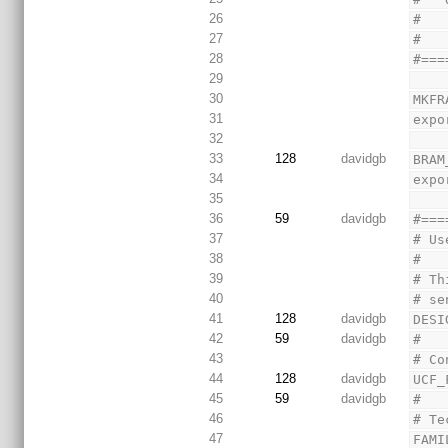
26
#   
27
#
28
#===
29
30
MKFR
31
expo
32
33
128
davidgb
BRAM
34
expo
35
36
59
davidgb
#===
37
# Us
38
#
39
# Th
40
# se
41
128
davidgb
DESI
42
59
davidgb
#
43
# Co
44
128
davidgb
UCF_
45
59
davidgb
#
46
# Te
47
FAMI