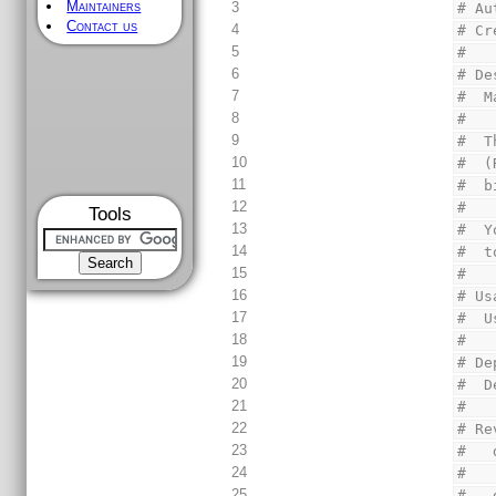
Maintainers
3
# Au
Contact us
4
# Cr
5
#
6
# De
7
#  M
8
#
9
#  T
10
#  (
11
#  b
12
#
Tools
13
#  Y
14
#  t
15
#
16
# Us
17
#  U
18
#
19
# De
20
#  D
21
#
22
# Re
23
#   
24
#
25
#   