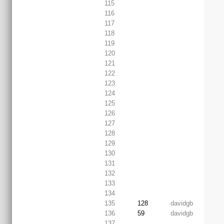
115
116
117
118
119
120
121
122
123
124
125
126
127
128
129
130
131
132
133
134
135
128
davidgb
136
59
davidgb
137