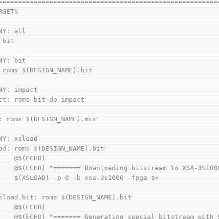
========================================================
RGETS
NY: all
 bit
NY: bit
 roms $(DESIGN_NAME).bit
NY: impact
ct: roms bit do_impact
: roms $(DESIGN_NAME).mcs
NY: xsload
ad: roms $(DESIGN_NAME).bit
        @$(ECHO)
        @$(ECHO) "======= Downloading bitstream to XSA-3S
        $(XSLOAD) -p 0 -b xsa-3s1000 -fpga $<
sload.bit: roms $(DESIGN_NAME).bit
        @$(ECHO)
        @$(ECHO) "======= Generating special bitstream wi