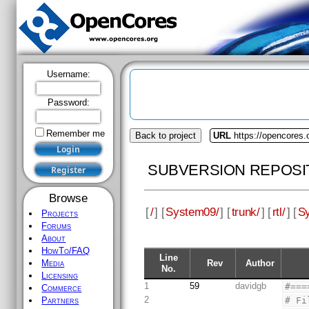
Username:
Password:
Remember me
Back to project
URL
https://opencores
SUBVERSION REPOSI
Browse
[
/
] [
System09/
] [
trunk/
] [
rtl/
] [
S
Projects
Forums
About
HowTo/FAQ
Line
Rev
Author
Media
No.
Licensing
1
59
davidgb
#===
Commerce
2
# Fi
Partners