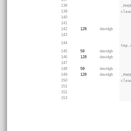
138
.PHO
139
clea
140
141
142
128
davidgb
143
        -$(RM) *.cmd_log *.ngr *.xwbt *.bld *_envset
144
tmp.
145
59
davidgb
146
128
davidgb
147
148
59
davidgb
149
128
davidgb
.PHO
150
clea
151
152
153