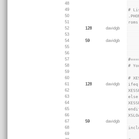
48
49
# Li
50
.PHO
51
roms
52
128
davidgb
53
54
59
davidgb
55
56
57
#===
58
# Yo
59
60
# XE
61
128
davidgb
ifeq
62
XESS
63
else
64
XESS
65
endi
66
XSLO
67
59
davidgb
68
incl
69