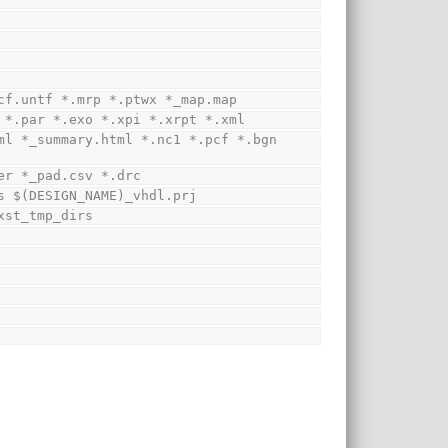
*.ucf.untf *.mrp *.ptwx *_map.map
syr *.par *.exo *.xpi *.xrpt *.xml
cker *_pad.csv *.drc
utes $(DESIGN_NAME)_vhdl.prj
b xst_tmp_dirs