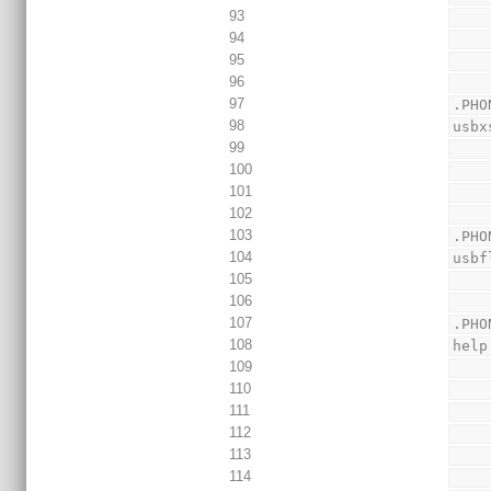
93
94
95
96
97
.PHO
98
usbx
99
100
101
102
103
.PHO
104
usbf
105
106
107
.PHO
108
help
109
110
111
112
113
114