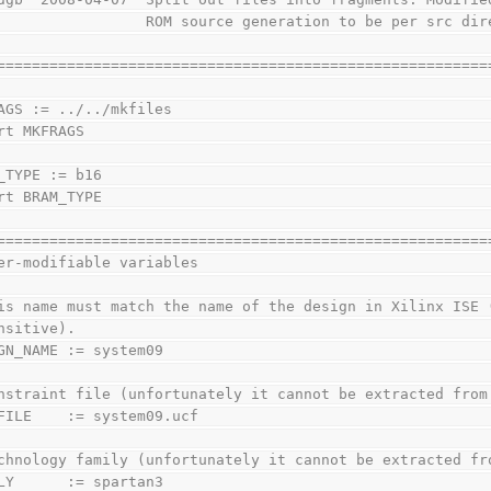
                 ROM source generation to be per src dir
========================================================
AGS := ../../mkfiles
rt MKFRAGS
_TYPE := b16
rt BRAM_TYPE
========================================================
er-modifiable variables
is name must match the name of the design in Xilinx ISE 
nsitive).
GN_NAME := system09
nstraint file (unfortunately it cannot be extracted from
FILE    := system09.ucf
chnology family (unfortunately it cannot be extracted fr
LY      := spartan3