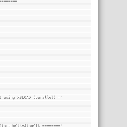
========
1000 using XSLOAD (parallel) ="
th StartUpClk=JtagClk ========"