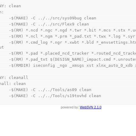
NY: clean
n:
        -$(MAKE) -C ../../src/sys09bug clean
        -$(MAKE) -C ../../src/Flex9 clean
        -$(RM) *.ncd *.ngc *.ngd *.twr *.bit *.mcs *.stx 
        -$(RM) *.ncl *.ngm *.prm *_pad.txt *.twx *.log *.
tings.html *_summary.html *.nc1 *.pcf *.bgn 
ut
        -$(RM) *.pad *.placed_ncd_tracker *.routed_ncd_tra
        -$(RM) *.pad_txt $(DESIGN_NAME)_impact.cmd *.unro
        -$(RMDIR) iseconfig _ngo _xmsgs xst xlnx_auto_0_xd
NY: cleanall
nall: clean
        -$(MAKE) -C ../../Tools/as09 clean
        -$(MAKE) -C ../../Tools/s19tovhd clean
powered by:
WebSVN 2.1.0