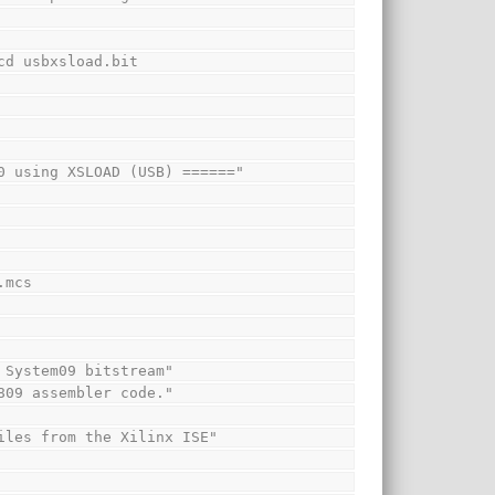
.ncd usbxsload.bit
1000 using XSLOAD (USB) ======"
).mcs
re System09 bitstream"
 6809 assembler code."
t files from the Xilinx ISE"