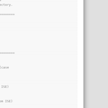
ectory.
========
========
(case
 ISE)
om ISE)