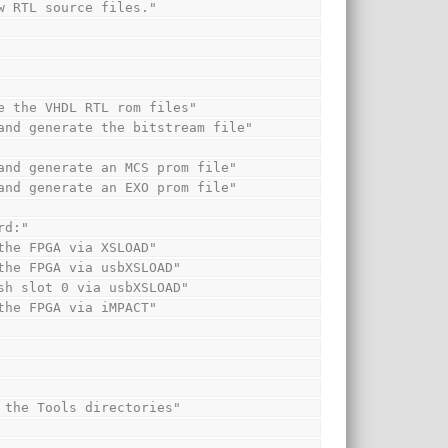
new RTL source files."
rate the VHDL RTL rom files"
em and generate the bitstream file"
em and generate an MCS prom file"
em and generate an EXO prom file"
ard:"
o the FPGA via XSLOAD"
to the FPGA via usbXSLOAD"
Flash slot 0 via usbXSLOAD"
o the FPGA via iMPACT"
and the Tools directories"