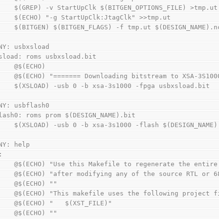
        $(GREP) -v StartUpClk $(BITGEN_OPTIONS_FILE) >tmp.ut
        $(ECHO) "-g StartUpClk:JtagClk" >>tmp.ut
        $(BITGEN) $(BITGEN_FLAGS) -f tmp.ut $(DESIGN_NAME)
NY: usbxsload
sload: roms usbxsload.bit
        @$(ECHO)
        @$(ECHO) "======= Downloading bitstream to XSA-3S
        $(XSLOAD) -usb 0 -b xsa-3s1000 -fpga usbxsload.bit
NY: usbflash0
lash0: roms prom $(DESIGN_NAME).bit
        $(XSLOAD) -usb 0 -b xsa-3s1000 -flash $(DESIGN_NAME
NY: help
:
        @$(ECHO) "Use this Makefile to regenerate the enti
        @$(ECHO) "after modifying any of the source RTL or
        @$(ECHO) ""
        @$(ECHO) "This makefile uses the following projec
        @$(ECHO) "   $(XST_FILE)"
        @$(ECHO) ""