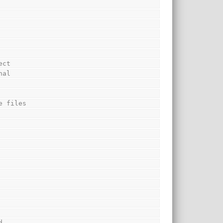
ect
nal
e files
d