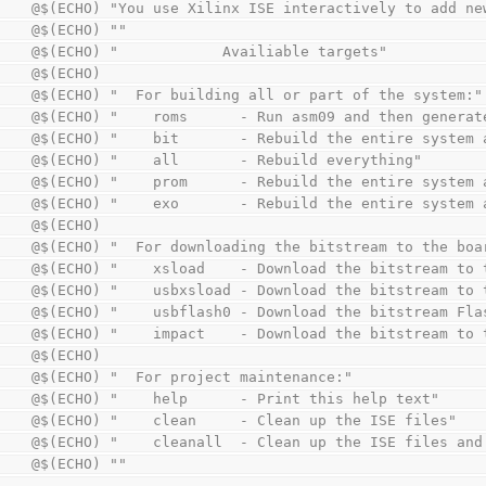
        @$(ECHO) "You use Xilinx ISE interactively to add 
        @$(ECHO) ""
        @$(ECHO) "            Availiable targets"
        @$(ECHO)
        @$(ECHO) "  For building all or part of the system:"
        @$(ECHO) "    roms      - Run asm09 and then gene
        @$(ECHO) "    bit       - Rebuild the entire syst
        @$(ECHO) "    all       - Rebuild everything"
        @$(ECHO) "    prom      - Rebuild the entire syst
        @$(ECHO) "    exo       - Rebuild the entire syst
        @$(ECHO)
        @$(ECHO) "  For downloading the bitstream to the bo
        @$(ECHO) "    xsload    - Download the bitstream t
        @$(ECHO) "    usbxsload - Download the bitstream 
        @$(ECHO) "    usbflash0 - Download the bitstream 
        @$(ECHO) "    impact    - Download the bitstream t
        @$(ECHO)
        @$(ECHO) "  For project maintenance:"
        @$(ECHO) "    help      - Print this help text"
        @$(ECHO) "    clean     - Clean up the ISE files"
        @$(ECHO) "    cleanall  - Clean up the ISE files 
        @$(ECHO) ""