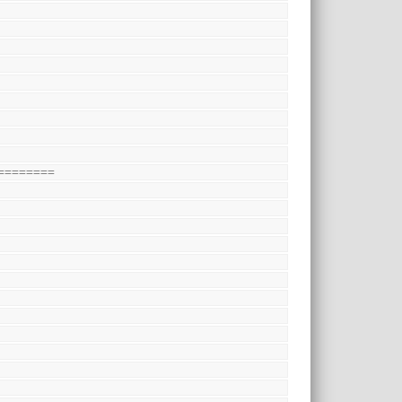
========