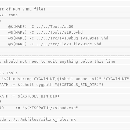
st of ROM VHDL files
NY: roms
:
        @$(MAKE) -C ../../Tools/as09
        @$(MAKE) -C ../../Tools/s19tovhd
        @$(MAKE) -C ../../src/sys09bug sys09xes.vhd
        @$(MAKE) -C ../../src/Flex9 flex9ide.vhd
========================================================
u should not need to edit anything below this line
SS Tools
 "$(findstring CYGWIN_NT,$(shell uname -s))" "CYGWIN_NT"
PATH := $(shell cygpath "$(XSTOOLS_BIN_DIR)")
PATH := $(XSTOOLS_BIN_DIR)
f
AD     := "$(XESSPATH)/xsload.exe"
ude ../../mkfiles/xilinx_rules.mk