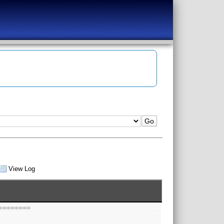
View Log
========