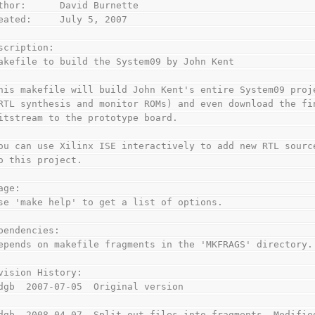
thor:      David Burnette
eated:     July 5, 2007
scription:
akefile to build the System09 by John Kent
his makefile will build John Kent's entire System09 proj
RTL synthesis and monitor ROMs) and even download the fi
itstream to the prototype board.
ou can use Xilinx ISE interactively to add new RTL sourc
o this project.
age:
se 'make help' to get a list of options.
pendencies:
epends on makefile fragments in the 'MKFRAGS' directory.
vision History:
dgb  2007-07-05  Original version
dgb  2008-04-07  Split out files into fragments. Modifie