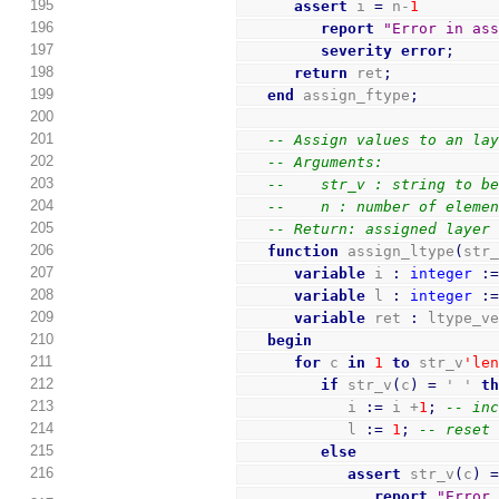
195
assert
 i 
=
 n-
1
196
report
"Error in as
197
severity
error
;
198
return
 ret
;
199
end
 assign_ftype
;
200
201
-- Assign values to an la
202
-- Arguments:
203
--    str_v : string to b
204
--    n : number of eleme
205
-- Return: assigned layer
206
function
 assign_ltype
(
str
207
variable
 i 
:
integer
:
208
variable
 l 
:
integer
:
209
variable
 ret 
:
 ltype_v
210
begin
211
for
 c 
in
1
to
 str_v
'le
212
if
 str_v
(
c
)
=
 ' ' 
t
213
            i 
:=
 i +
1
;
-- in
214
            l 
:=
1
;
-- reset
215
else
216
assert
 str_v
(
c
)
report
"Error