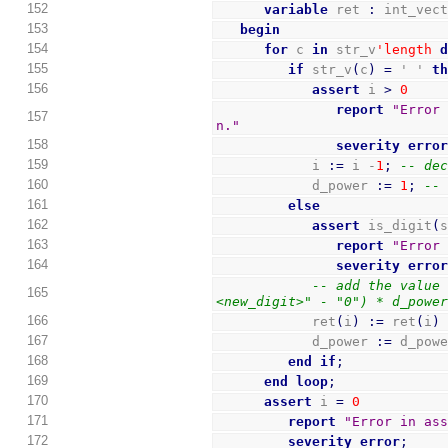
152
variable
 ret 
:
 int_vec
153
begin
154
for
 c 
in
 str_v
'length
155
if
 str_v
(
c
)
=
 ' ' 
t
156
assert
 i 
>
0
report
"Error 
157
n."
158
severity
erro
159
            i 
:=
 i -
1
;
-- de
160
            d_power 
:=
1
;
--
161
else
162
assert
 is_digit
(
163
report
"Error
164
severity
erro
-- add the value
165
<new_digit>" - "0") * d_powe
166
            ret
(
i
)
:=
 ret
(
i
)
167
            d_power 
:=
 d_pow
168
end
if
;
169
end
loop
;
170
assert
 i 
=
0
171
report
"Error in as
172
severity
error
;