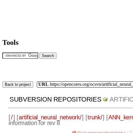
Tools
URL
https://opencores.org/ocsvn/artificial_neura
Back to project
SUBVERSION REPOSITORIES
ARTIF
[
/
] [
artificial_neural_network/
] [
trunk/
] [
ANN_kern
information for rev 8
Go to most recent revision
|