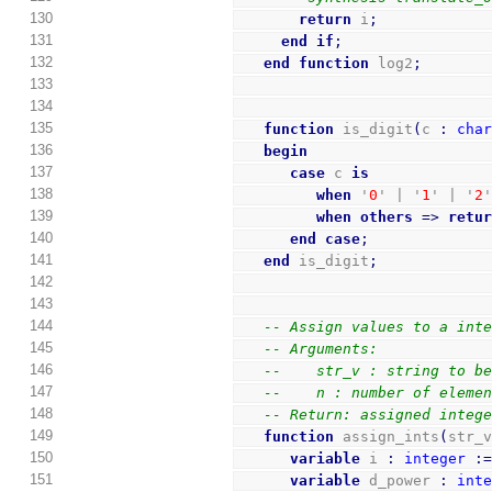
130
return
 i
;
131
end
if
;
132
end
function
 log2
;
133
134
135
function
 is_digit
(
c 
:
cha
136
begin
137
case
 c 
is
138
when
 '
0
' | '
1
' | '
2
139
when
others
=>
retu
140
end
case
;
141
end
 is_digit
;
142
143
144
-- Assign values to a int
145
-- Arguments:
146
--    str_v : string to b
147
--    n : number of eleme
148
-- Return: assigned integ
149
function
 assign_ints
(
str_
150
variable
 i 
:
integer
:
151
variable
 d_power 
:
int