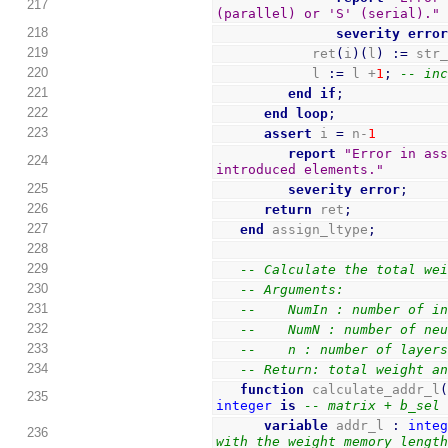
217
(parallel) or 'S' (serial)."
218
severity
erro
219
            ret
(
i
)
(
l
)
:=
 str
220
            l 
:=
 l +
1
;
-- in
221
end
if
;
222
end
loop
;
223
assert
 i 
=
 n-
1
report
"Error in ass
224
introduced elements."
225
severity
error
;
226
return
 ret
;
227
end
 assign_ltype
;
228
229
-- Calculate the total we
230
-- Arguments:
231
--    NumIn : number of i
232
--    NumN : number of ne
233
--    n : number of layer
234
-- Return: total weight a
function
 calculate_addr_l
235
integer
is
-- matrix + b_sel
variable
 addr_l 
:
inte
236
with the weight memory lengt