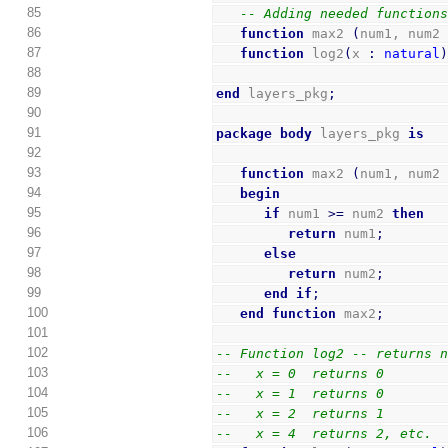
85
-- Adding needed function
86
function
 max2 
(
num1, num2
87
function
 log2
(
x 
:
natural
88
89
end
 layers_pkg
;
90
91
package
body
 layers_pkg 
is
92
93
function
 max2 
(
num1, num2
94
begin
95
if
 num1 
>=
 num2 
then
96
return
 num1
;
97
else
98
return
 num2
;
99
end
if
;
100
end
function
 max2
;
101
102
-- Function log2 -- returns 
103
--   x = 0  returns 0
104
--   x = 1  returns 0
105
--   x = 2  returns 1
106
--   x = 4  returns 2, etc.