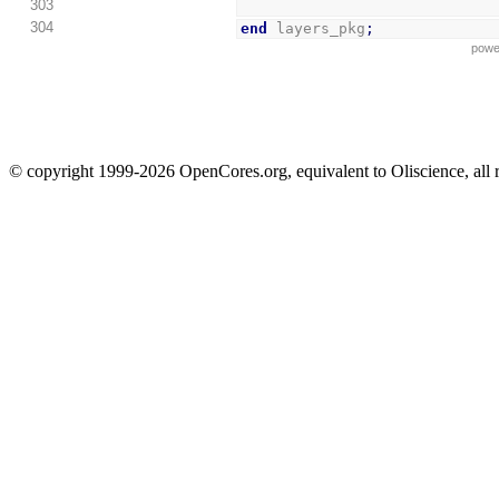
303
304
end
 layers_pkg
;
powe
© copyright 1999-2026 OpenCores.org, equivalent to Oliscience, all 