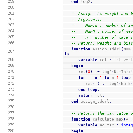
259
end
 log2
;
260
261
-- Assign the weight and 
262
-- Arguments:
263
--    NumIn : number of i
264
--    NumN : number of ne
265
--    n : number of layer
266
-- Return: weight and bia
function
 assign_addrl
(
Num
267
is
268
variable
 ret 
:
 int_vec
269
begin
270
      ret
(
0
)
:=
 log2
(
NumIn
)
+
271
for
 i 
in
1
to
 n-
1
loop
272
         ret
(
i
)
:=
 log2
(
NumN
273
end
loop
;
274
return
 ret
;
275
end
 assign_addrl
;
276
277
-- Returns the max value 
278
function
 calculate_max
(
v 
279
variable
 ac_max 
:
inte
280
begin