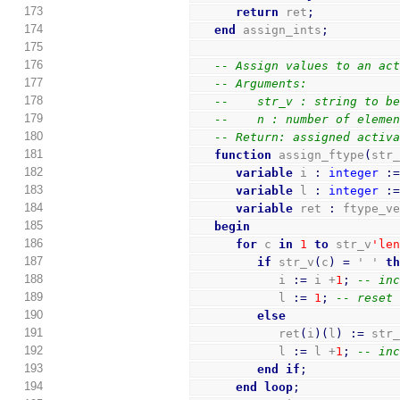
173
return
 ret
;
174
end
 assign_ints
;
175
176
-- Assign values to an ac
177
-- Arguments:
178
--    str_v : string to b
179
--    n : number of eleme
180
-- Return: assigned activ
181
function
 assign_ftype
(
str
182
variable
 i 
:
integer
:
183
variable
 l 
:
integer
:
184
variable
 ret 
:
 ftype_v
185
begin
186
for
 c 
in
1
to
 str_v
'le
187
if
 str_v
(
c
)
=
 ' ' 
t
188
            i 
:=
 i +
1
;
-- in
189
            l 
:=
1
;
-- reset
190
else
191
            ret
(
i
)
(
l
)
:=
 str
192
            l 
:=
 l +
1
;
-- in
193
end
if
;
194
end
loop
;