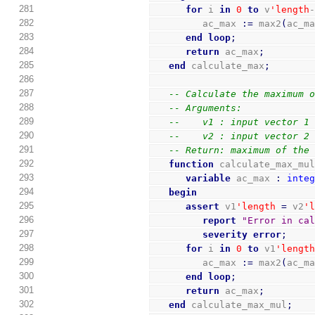
281
for
 i 
in
0
to
 v
'length
282
         ac_max 
:=
 max2
(
ac_m
283
end
loop
;
284
return
 ac_max
;
285
end
 calculate_max
;
286
287
-- Calculate the maximum 
288
-- Arguments:
289
--    v1 : input vector 1
290
--    v2 : input vector 2
291
-- Return: maximum of the
292
function
 calculate_max_mu
293
variable
 ac_max 
:
inte
294
begin
295
assert
 v1
'length
=
 v2
'
296
report
"Error in ca
297
severity
error
;
298
for
 i 
in
0
to
 v1
'lengt
299
         ac_max 
:=
 max2
(
ac_m
300
end
loop
;
301
return
 ac_max
;
302
end
 calculate_max_mul
;