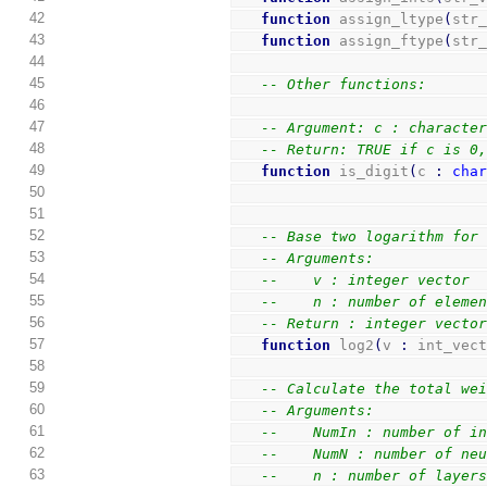
42
function
 assign_ltype
(
str
43
function
 assign_ftype
(
str
44
45
-- Other functions:
46
47
-- Argument: c : characte
48
-- Return: TRUE if c is 0
49
function
 is_digit
(
c 
:
cha
50
51
52
-- Base two logarithm for
53
-- Arguments:
54
--    v : integer vector
55
--    n : number of eleme
56
-- Return : integer vecto
57
function
 log2
(
v 
:
 int_vec
58
59
-- Calculate the total we
60
-- Arguments:
61
--    NumIn : number of i
62
--    NumN : number of ne
63
--    n : number of layer