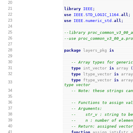
20
21
library
IEEE
;
22
use
IEEE
.
STD_LOGIC_1164
.
all
;
23
use
IEEE
.
numeric_std
.
all
;
24
25
--library proc_common_v3_00_
26
--use proc_common_v3_00_a.pr
27
28
package
 layers_pkg 
is
29
30
-- Array types for generi
31
type
 int_vector 
is
 array 
32
type
 ltype_vector 
is
 arra
type
 ftype_vector 
is
 arra
33
type vector
34
-- Note: these strings ca
35
36
-- Functions to assign va
37
-- Arguments:
38
--    str_v : string to b
39
--    n : number of eleme
40
-- Return: assigned vecto
41
function
 assign_ints
(
str_