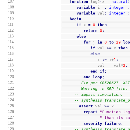
107
function
 log2
(
x 
:
natural
108
variable
 i  
:
integer
109
variable
 val
:
integer
110
begin
111
if
 x 
=
0
then
112
return
0
;
113
else
114
for
 j 
in
0
to
29
lo
115
if
 val 
>=
 x 
then
116
else
117
               i 
:=
 i+
1
;
118
               val 
:=
 val*
2
;
119
end
if
;
120
end
loop
;
121
-- Fix per CR520627  XS
122
-- Warning in SRP file.
123
-- impact simulation.
124
-- synthesis translate_
125
assert
 val 
>=
 x
126
report
"Function lo
127
" than its c
128
severity
failure
;
129
-- synthesis translate_