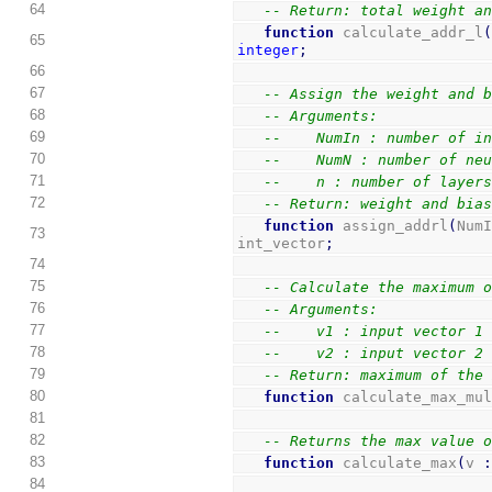
64
-- Return: total weight a
function
 calculate_addr_l
65
integer
;
66
67
-- Assign the weight and 
68
-- Arguments:
69
--    NumIn : number of i
70
--    NumN : number of ne
71
--    n : number of layer
72
-- Return: weight and bia
function
 assign_addrl
(
Num
73
int_vector
;
74
75
-- Calculate the maximum 
76
-- Arguments:
77
--    v1 : input vector 1
78
--    v2 : input vector 2
79
-- Return: maximum of the
80
function
 calculate_max_mu
81
82
-- Returns the max value 
83
function
 calculate_max
(
v 
84