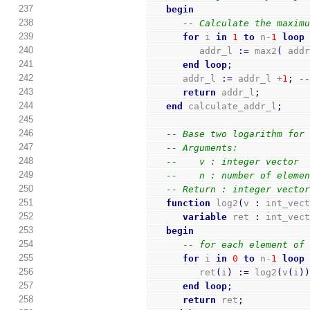
237
begin
238
-- Calculate the maxim
239
for
 i 
in
1
to
 n-
1
loop
240
         addr_l 
:=
 max2
(
 add
241
end
loop
;
242
      addr_l 
:=
 addr_l +
1
;
-
243
return
 addr_l
;
244
end
 calculate_addr_l
;
245
246
-- Base two logarithm for
247
-- Arguments:
248
--    v : integer vector
249
--    n : number of eleme
250
-- Return : integer vecto
251
function
 log2
(
v 
:
 int_vec
252
variable
 ret 
:
 int_vec
253
begin
254
-- for each element of
255
for
 i 
in
0
to
 n-
1
loop
256
         ret
(
i
)
:=
 log2
(
v
(
i
)
257
end
loop
;
258
return
 ret
;