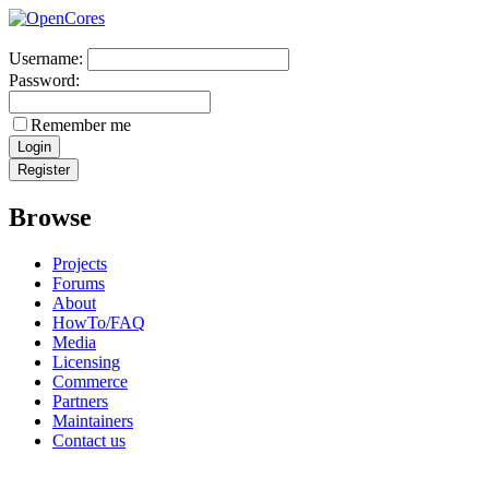
Username:
Password:
Remember me
Browse
Projects
Forums
About
HowTo/FAQ
Media
Licensing
Commerce
Partners
Maintainers
Contact us