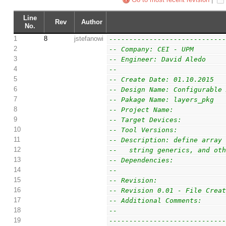
Line
Rev
Author
No.
1
8
jstefanowi
----------------------------
2
-- Company: CEI - UPM
3
-- Engineer: David Aledo
4
--
5
-- Create Date: 01.10.2015
6
-- Design Name: Configurable
7
-- Pakage Name: layers_pkg
8
-- Project Name:
9
-- Target Devices:
10
-- Tool Versions:
11
-- Description: define array
12
--   string generics, and ot
13
-- Dependencies:
14
--
15
-- Revision:
16
-- Revision 0.01 - File Crea
17
-- Additional Comments:
18
--
19
----------------------------