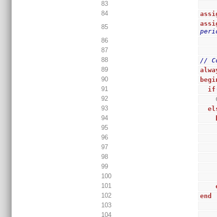
83
84
assi
assi
85
peri
86
87
88
// C
89
alwa
90
begi
91
if
92
93
el
94
95
96
97
98
99
100
101
102
end
103
104