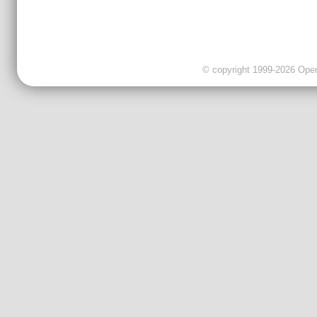
© copyright 1999-2026 OpenC