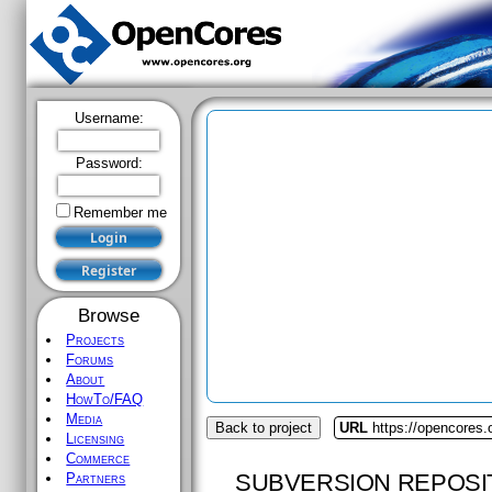
Username:
Password:
Remember me
Browse
Projects
Forums
About
HowTo/FAQ
Media
Back to project
URL
https://opencores
Licensing
Commerce
SUBVERSION REPOSI
Partners