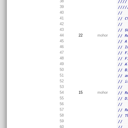
38
////
39
////
40
//
41
// C
42
//
43
// $
44
22
mohor
// R
45
// A
46
// I
47
// F
48
// F
49
// A
50
// B
51
// a
52
// i
53
//
54
15
mohor
// R
55
// D
56
//
57
// R
58
// T
59
//
60
//