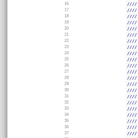
16
////
17
////
18
////
19
////
20
////
21
////
22
////
23
////
24
////
25
////
26
////
27
////
28
////
29
////
30
////
31
////
32
////
33
////
34
////
35
////
36
////
37
////