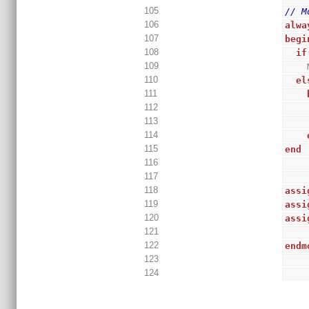
105
// M
106
alwa
107
begi
108
if
109
110
el
111
112
113
114
115
end
116
117
118
assi
119
assi
120
assi
121
122
endm
123
124