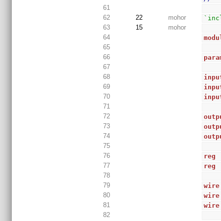
61
62
22
mohor
`inc
63
15
mohor
64
modu
65
66
para
67
68
inpu
69
inpu
70
inpu
71
72
outp
73
outp
74
outp
75
76
reg
 
77
reg
78
79
wire
80
wire
81
wire
82