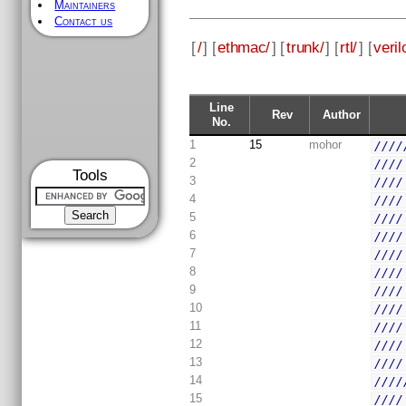
Maintainers
Contact us
[
/
] [
ethmac/
] [
trunk/
] [
rtl/
] [
veril
Line
Rev
Author
No.
1
15
mohor
////
2
////
Tools
3
////
4
////
5
////
6
////
7
////
8
////
9
////
10
////
11
////
12
////
13
////
14
////
15
////