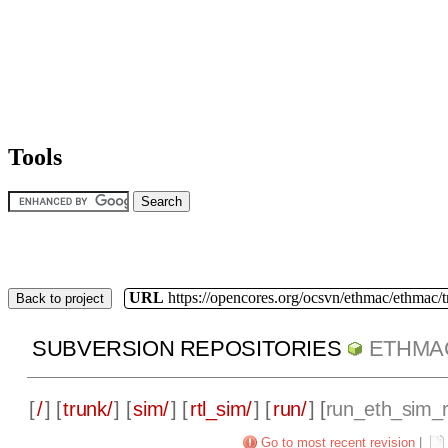
Tools
URL
https://opencores.org/ocsvn/ethmac/ethmac/
Back to project
SUBVERSION REPOSITORIES
ETHMA
[
/
] [
trunk/
] [
sim/
] [
rtl_sim/
] [
run/
] [
run_eth_sim_r
Go to most recent revision
|