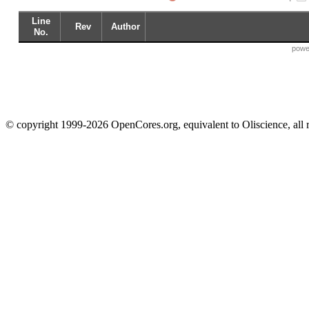
Line
Rev
Author
No.
powe
© copyright 1999-2026 OpenCores.org, equivalent to Oliscience, all 