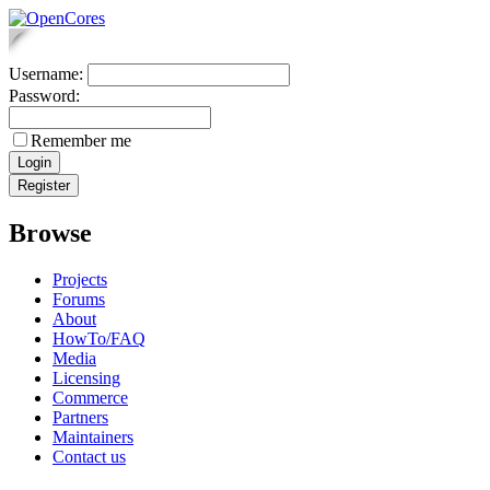
Username:
Password:
Remember me
Browse
Projects
Forums
About
HowTo/FAQ
Media
Licensing
Commerce
Partners
Maintainers
Contact us