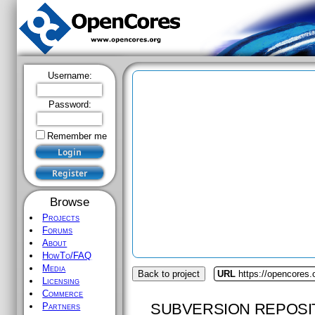
Username:
Password:
Remember me
Browse
Projects
Forums
About
HowTo/FAQ
Media
Back to project
URL
https://opencores.
Licensing
Commerce
SUBVERSION REPOSI
Partners