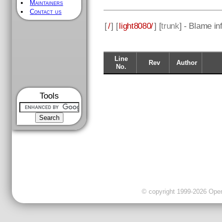
Maintainers
Contact us
[
/
] [
light8080/
] [
trunk
] - Blame in
Line
Rev
Author
No.
Tools
© copyright 1999-2026 OpenC