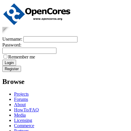
Username:
Password:
Remember me
Browse
Projects
Forums
About
HowTo/FAQ
Media
Licensing
Commerce
Partners