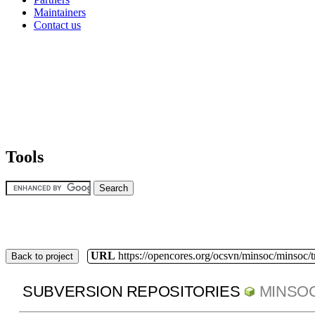
Maintainers
Contact us
Tools
URL
https://opencores.org/ocsvn/minsoc/minsoc/
Back to project
SUBVERSION REPOSITORIES
MINSO