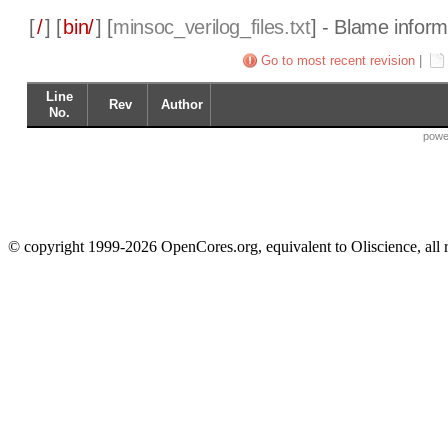
[
/
] [
bin/
] [
minsoc_verilog_files.txt
] - Blame inform
Go to most recent revision
|
Line
Rev
Author
No.
powe
© copyright 1999-2026 OpenCores.org, equivalent to Oliscience, all 