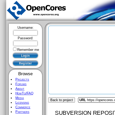
Username:
Password:
Remember me
Browse
Projects
Forums
About
HowTo/FAQ
Media
Back to project
URL
https://opencores
Licensing
Commerce
SUBVERSION REPOSI
Partners