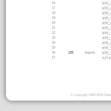
16
eth_
17
eth_
18
eth_
19
eth_
20
eth_
21
eth_
22
eth_
23
eth_
24
eth_
25
eth_
26
120
rfajardo
eth_
27
xili
© copyright 1999-2026 OpenC