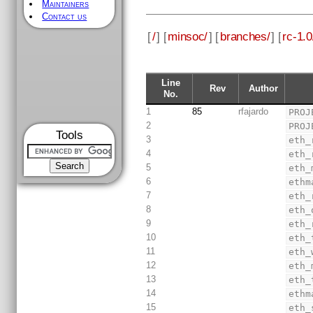
Maintainers
Contact us
[
/
] [
minsoc/
] [
branches/
] [
rc-1.0
Line
Rev
Author
No.
1
85
rfajardo
PROJ
2
PROJ
Tools
3
eth_
4
eth_
5
eth_
6
ethm
7
eth_
8
eth_
9
eth_
10
eth_
11
eth_
12
eth_
13
eth_
14
ethm
15
eth_