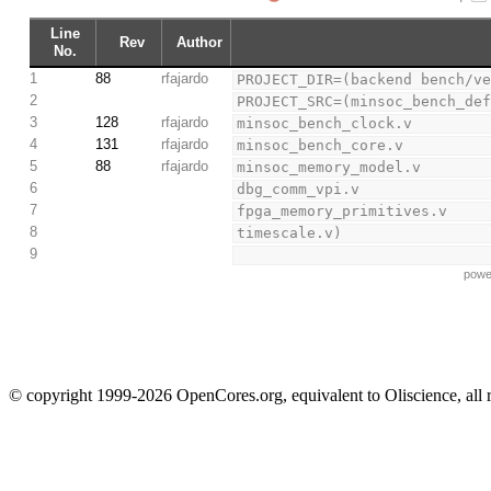
Line
Rev
Author
No.
1
88
rfajardo
PROJECT_DIR=(backend bench/v
2
PROJECT_SRC=(minsoc_bench_de
3
128
rfajardo
minsoc_bench_clock.v
4
131
rfajardo
minsoc_bench_core.v
5
88
rfajardo
minsoc_memory_model.v
6
dbg_comm_vpi.v
7
fpga_memory_primitives.v
8
timescale.v)
9
powe
© copyright 1999-2026 OpenCores.org, equivalent to Oliscience, all 