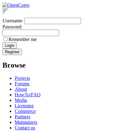
Username:
Password:
Remember me
Browse
Projects
Forums
About
HowTo/FAQ
Media
Licensing
Commerce
Partners
Maintainers
Contact us