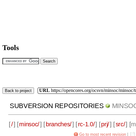
Tools
URL
https://opencores.org/ocsvn/minsoc/minsoc/
Back to project
SUBVERSION REPOSITORIES
MINSO
[
/
] [
minsoc/
] [
branches/
] [
rc-1.0/
] [
prj/
] [
src/
] [
m
Go to most recent revision
|