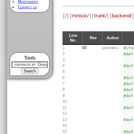
Maintainers
Contact us
[
/
] [
minsoc/
] [
trunk/
] [
backend/
]
Line
Rev
Author
No.
1
93
javieralso
#ifn
2
#def
Tools
3
4
#def
5
6
#def
7
#def
8
#def
9
#def
10
11
#def
12
13
#def
14
15
#def