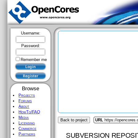
Username:
Password:
Remember me
Browse
Projects
Forums
About
HowTo/FAQ
Media
Back to project
URL
https://opencores
Licensing
Commerce
SUBVERSION REPOSI
Partners