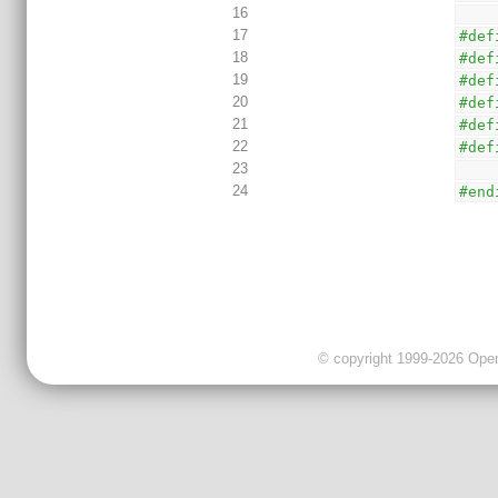
16
17
#def
18
#def
19
#def
20
#def
21
#def
22
#def
23
24
#end
© copyright 1999-2026 OpenC