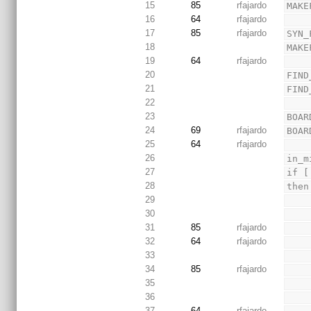
15
85
rfajardo
MAKE
16
64
rfajardo
17
85
rfajardo
SYN_
18
MAKE
19
64
rfajardo
20
FIND
21
FIND
22
23
BOAR
24
69
rfajardo
BOAR
25
64
rfajardo
26
in_m
27
if [
28
then
29
30
31
85
rfajardo
32
64
rfajardo
33
34
85
rfajardo
35
36
37
64
rfajardo