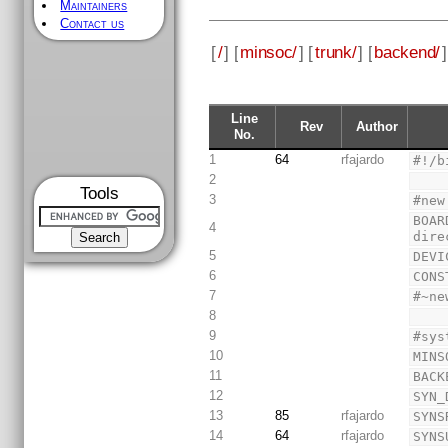
Maintainers
Contact us
[
/
] [
minsoc/
] [
trunk/
] [
backend/
]
Line
Rev
Author
No.
1
64
rfajardo
#!/b
2
Tools
3
#new
BOAR
4
dire
5
DEVI
6
CONS
7
#~ne
8
9
#sys
10
MINS
11
BACK
12
SYN_
13
85
rfajardo
SYNS
14
64
rfajardo
SYNS