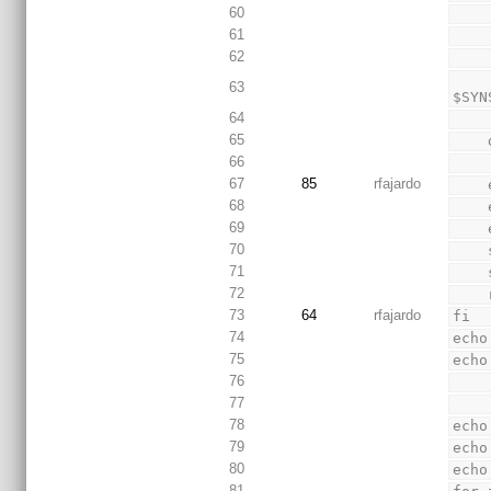
60
61
62
        sed "s/$FIND_CONSTRAINT/$CONSTRAINT_FI
63
$SYN
64
65
66
67
85
rfajardo
68
69
70
71
72
73
64
rfajardo
fi
74
echo
75
echo
76
77
78
echo
79
echo
80
echo
81