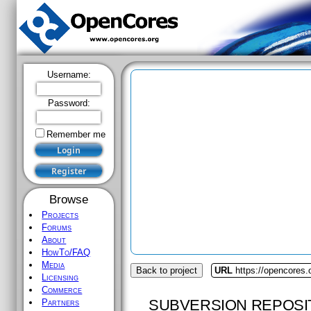
Username:
Password:
Remember me
Browse
Projects
Forums
About
HowTo/FAQ
Media
Back to project
URL
https://opencores
Licensing
Commerce
SUBVERSION REPOSI
Partners