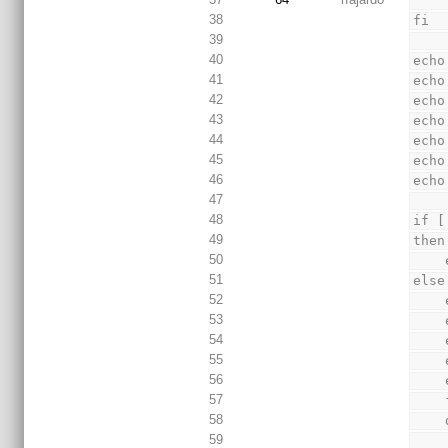
38
fi
39
40
echo
41
echo
42
echo
43
echo
44
echo
45
echo
46
echo
47
48
if [
49
then
50
51
else
52
53
54
55
56
57
58
 
59