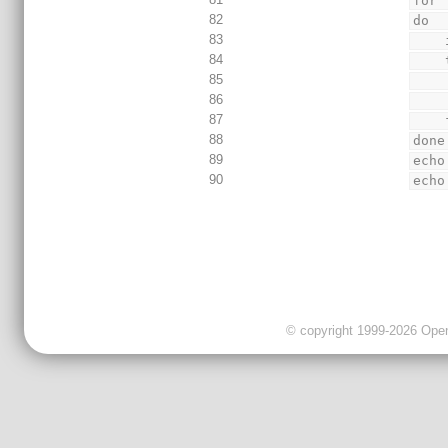
for 
82
do
83
84
85
86
87
 
88
done
89
echo
90
echo
© copyright 1999-2026 OpenC