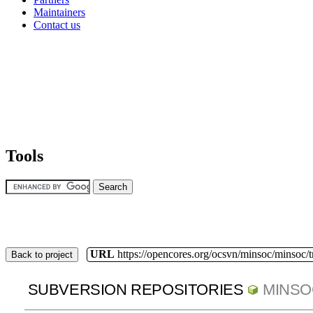
Maintainers
Contact us
Tools
URL
https://opencores.org/ocsvn/minsoc/minsoc/
Back to project
SUBVERSION REPOSITORIES
MINSO