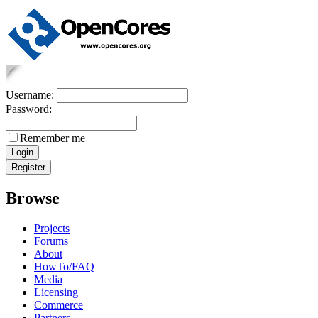
Username:
Password:
Remember me
Browse
Projects
Forums
About
HowTo/FAQ
Media
Licensing
Commerce
Partners