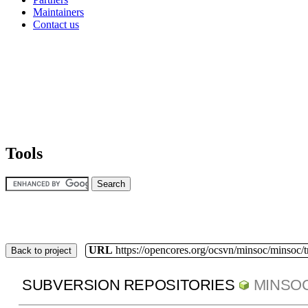
Maintainers
Contact us
Tools
URL
https://opencores.org/ocsvn/minsoc/minsoc/
Back to project
SUBVERSION REPOSITORIES
MINSO