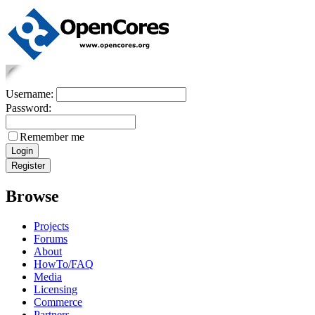
Username:
Password:
Remember me
Browse
Projects
Forums
About
HowTo/FAQ
Media
Licensing
Commerce
Partners