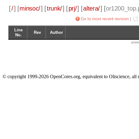
[
/
] [
minsoc/
] [
trunk/
] [
prj/
] [
altera/
] [
or1200_top.p
Go to most recent revision
|
Line
Rev
Author
No.
powe
© copyright 1999-2026 OpenCores.org, equivalent to Oliscience, all 