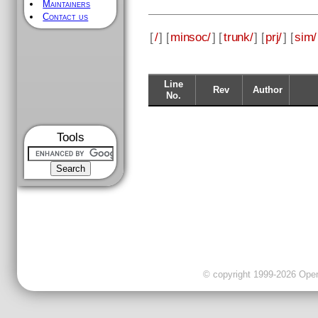
Maintainers
Contact us
[
/
] [
minsoc/
] [
trunk/
] [
prj/
] [
sim/
Line
Rev
Author
No.
Tools
© copyright 1999-2026 OpenC