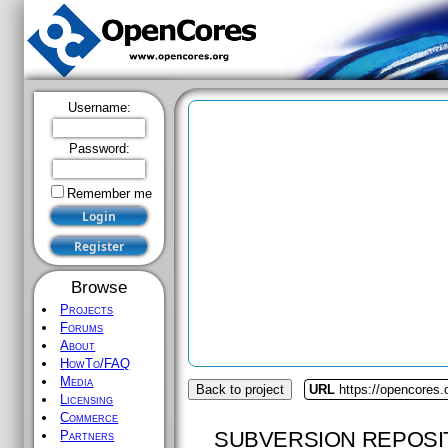
Username:
Password:
Remember me
Browse
Projects
Forums
About
HowTo/FAQ
Media
Back to project
URL
https://opencores
Licensing
Commerce
SUBVERSION REPOSI
Partners