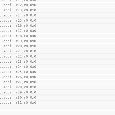
    l.addi  r12,r0,0x0
    l.addi  r13,r0,0x0
    l.addi  r14,r0,0x0
    l.addi  r15,r0,0x0
    l.addi  r16,r0,0x0
    l.addi  r17,r0,0x0
    l.addi  r18,r0,0x0
    l.addi  r19,r0,0x0
    l.addi  r20,r0,0x0
    l.addi  r21,r0,0x0
    l.addi  r22,r0,0x0
    l.addi  r23,r0,0x0
    l.addi  r24,r0,0x0
    l.addi  r25,r0,0x0
    l.addi  r26,r0,0x0
    l.addi  r27,r0,0x0
    l.addi  r28,r0,0x0
    l.addi  r29,r0,0x0
    l.addi  r30,r0,0x0
    l.addi  r31,r0,0x0