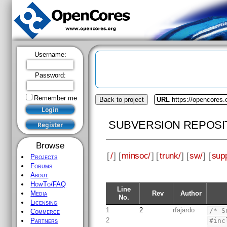
Username:
Password:
Remember me
Back to project
URL
https://opencores
SUBVERSION REPOSI
Browse
[
/
] [
minsoc/
] [
trunk/
] [
sw/
] [
supp
Projects
Forums
About
HowTo/FAQ
Line
Rev
Author
Media
No.
Licensing
1
2
rfajardo
/* S
Commerce
2
#inc
Partners