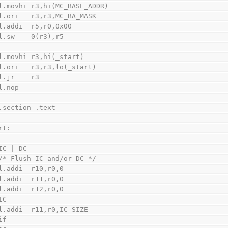
    l.movhi r3,hi(MC_BASE_ADDR)
    l.ori   r3,r3,MC_BA_MASK
    l.addi  r5,r0,0x00
    l.sw    0(r3),r5
    l.movhi r3,hi(_start)
    l.ori   r3,r3,lo(_start)
    l.jr    r3
    l.nop
    .section .text
rt:
IC | DC
    /* Flush IC and/or DC */
    l.addi  r10,r0,0
    l.addi  r11,r0,0
    l.addi  r12,r0,0
IC
    l.addi  r11,r0,IC_SIZE
if