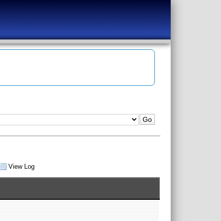
View Log