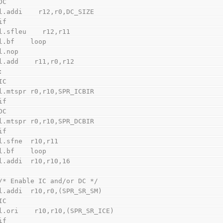
DC
    l.addi    r12,r0,DC_SIZE
if
    l.sfleu    r12,r11
    l.bf    loop
    l.nop
    l.add    r11,r0,r12
:
IC
    l.mtspr r0,r10,SPR_ICBIR
if
DC
    l.mtspr r0,r10,SPR_DCBIR
if
    l.sfne  r10,r11
    l.bf    loop
    l.addi  r10,r10,16
    /* Enable IC and/or DC */
    l.addi  r10,r0,(SPR_SR_SM)
IC
    l.ori    r10,r10,(SPR_SR_ICE)
if