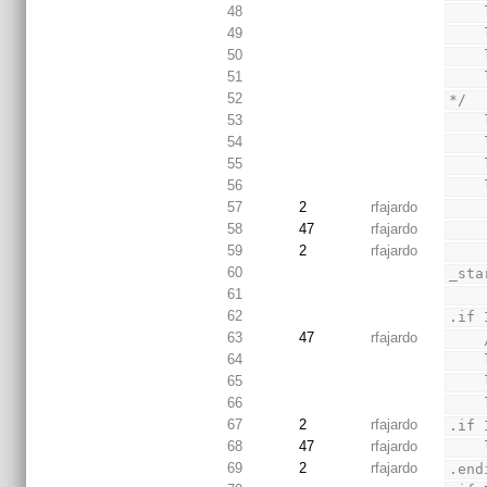
48
49
50
51
52
*/
53
54
55
56
57
2
rfajardo
58
47
rfajardo
59
2
rfajardo
60
_sta
61
62
.if 
63
47
rfajardo
64
65
66
67
2
rfajardo
.if 
68
47
rfajardo
69
2
rfajardo
.end