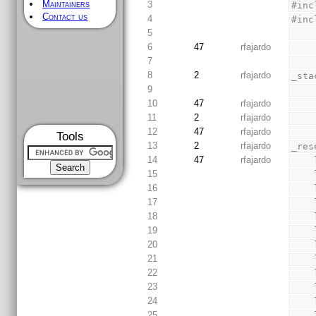
Maintainers
3
#inc
Contact us
4
#inc
5
6
47
rfajardo
7
8
2
rfajardo
_sta
9
10
47
rfajardo
11
2
rfajardo
12
47
rfajardo
Tools
13
2
rfajardo
_res
14
47
rfajardo
15
16
17
18
19
20
21
22
23
24
25