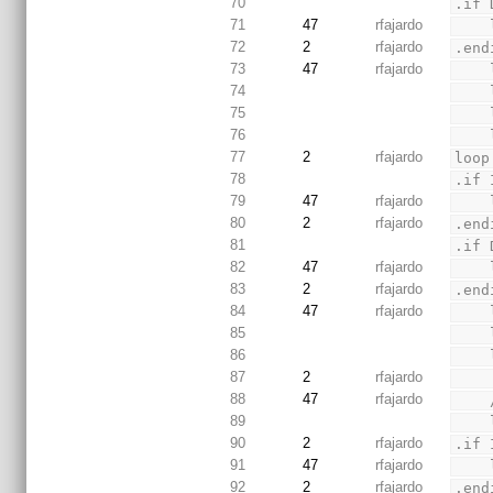
70
.if 
71
47
rfajardo
72
2
rfajardo
.end
73
47
rfajardo
74
75
76
77
2
rfajardo
loop
78
.if 
79
47
rfajardo
80
2
rfajardo
.end
81
.if 
82
47
rfajardo
83
2
rfajardo
.end
84
47
rfajardo
85
86
87
2
rfajardo
88
47
rfajardo
89
90
2
rfajardo
.if 
91
47
rfajardo
92
2
rfajardo
.end