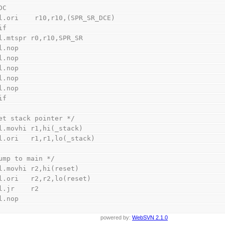
DC
    l.ori    r10,r10,(SPR_SR_DCE)
if
    l.mtspr r0,r10,SPR_SR
    l.nop
    l.nop
    l.nop
    l.nop
    l.nop
if
et stack pointer */
    l.movhi r1,hi(_stack)
    l.ori   r1,r1,lo(_stack)
ump to main */
    l.movhi r2,hi(reset)
    l.ori   r2,r2,lo(reset)
    l.jr    r2
    l.nop
powered by:
WebSVN 2.1.0