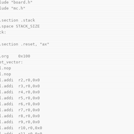
lude "board.h"
lude "mc.h"
    .section .stack
    .space STACK_SIZE
ck:
    .section .reset, "ax"
    .org    0x100
et_vector:
    l.nop
    l.nop
    l.addi  r2,r0,0x0
    l.addi  r3,r0,0x0
    l.addi  r4,r0,0x0
    l.addi  r5,r0,0x0
    l.addi  r6,r0,0x0
    l.addi  r7,r0,0x0
    l.addi  r8,r0,0x0
    l.addi  r9,r0,0x0
    l.addi  r10,r0,0x0
    l.addi  r11,r0,0x0