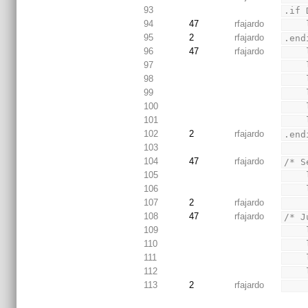
93
.if 
94
47
rfajardo
95
2
rfajardo
.end
96
47
rfajardo
97
98
99
100
101
102
2
rfajardo
.end
103
104
47
rfajardo
/* S
105
106
107
2
rfajardo
108
47
rfajardo
/* J
109
110
111
112
113
2
rfajardo