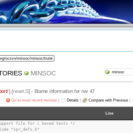
.org/ocsvn/minsoc/minsoc/trunk
TORIES
MINSOC
ort/
] [
reset.S
] - Blame information for rev 47
Go to most recent revision
|
Details
|
Compare with Previous
|
Line
upport file for c based tests */
lude "spr_defs.h"