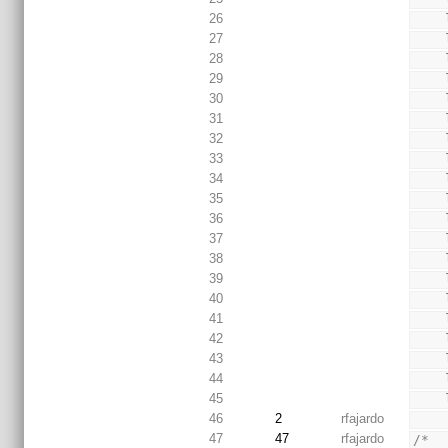
26
27
28
29
30
31
32
33
34
35
36
37
38
39
40
41
42
43
44
45
46
2
rfajardo
47
47
rfajardo
/*