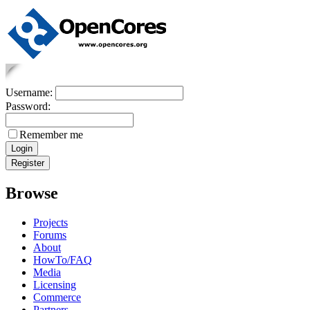
Username:
Password:
Remember me
Browse
Projects
Forums
About
HowTo/FAQ
Media
Licensing
Commerce
Partners