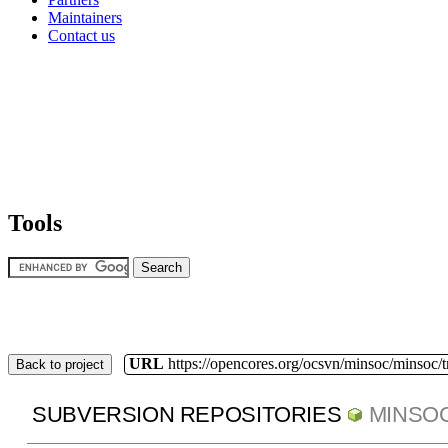
Maintainers
Contact us
Tools
URL
https://opencores.org/ocsvn/minsoc/minsoc/
Back to project
SUBVERSION REPOSITORIES
MINSO