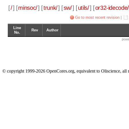
[
/
] [
minsoc/
] [
trunk/
] [
sw/
] [
utils/
] [
or32-idecode
Go to most recent revision
|
Line
Rev
Author
No.
powe
© copyright 1999-2026 OpenCores.org, equivalent to Oliscience, all 